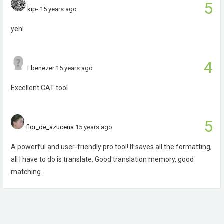
5
kip-
15 years ago
yeh!
4
Ebenezer
15 years ago
Excellent CAT-tool
5
flor_de_azucena
15 years ago
A powerful and user-friendly pro tool! It saves all the formatting,
all I have to do is translate. Good translation memory, good
matching.