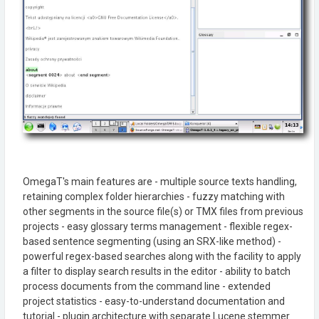
OmegaT's main features are - multiple source texts handling,
retaining complex folder hierarchies - fuzzy matching with
other segments in the source file(s) or TMX files from previous
projects - easy glossary terms management - flexible regex-
based sentence segmenting (using an SRX-like method) -
powerful regex-based searches along with the facility to apply
a filter to display search results in the editor - ability to batch
process documents from the command line - extended
project statistics - easy-to-understand documentation and
tutorial - plugin architecture with separate Lucene stemmer