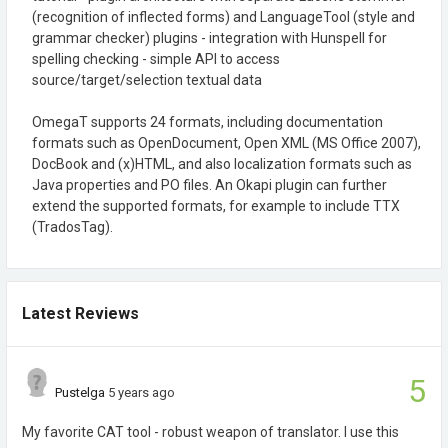
(recognition of inflected forms) and LanguageTool (style and
grammar checker) plugins - integration with Hunspell for
spelling checking - simple API to access
source/target/selection textual data
OmegaT supports 24 formats, including documentation
formats such as OpenDocument, Open XML (MS Office 2007),
DocBook and (x)HTML, and also localization formats such as
Java properties and PO files. An Okapi plugin can further
extend the supported formats, for example to include TTX
(TradosTag).
Latest Reviews
5
Pustelga
5 years ago
My favorite CAT tool - robust weapon of translator. I use this