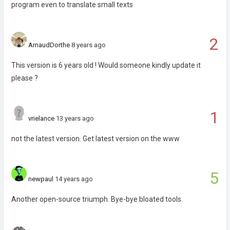
program even to translate small texts
2
ArnaudDorthe
8 years ago
This version is 6 years old ! Would someone kindly update it
please ?
1
vrielance
13 years ago
not the latest version. Get latest version on the www
5
newpaul
14 years ago
Another open-source triumph. Bye-bye bloated tools.