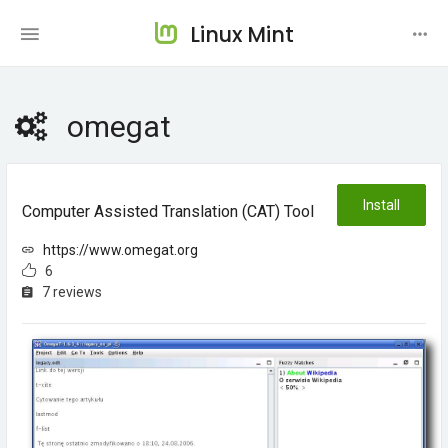
Linux Mint
omegat
Install
Computer Assisted Translation (CAT) Tool
https://www.omegat.org
6
7 reviews