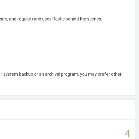
site, and regular) and uses Restic behind the scenes.
ull system backup or an archival program, you may prefer other
4