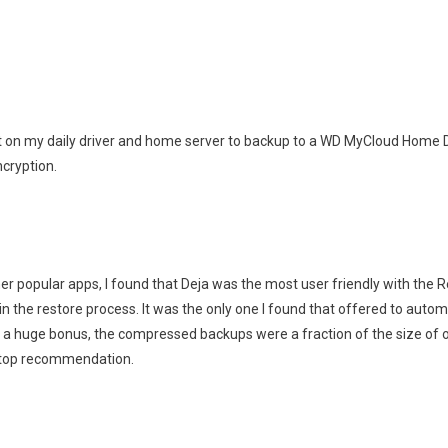
it on my daily driver and home server to backup to a WD MyCloud Home Duo
cryption.
her popular apps, I found that Deja was the most user friendly with the R
n the restore process. It was the only one I found that offered to automati
 a huge bonus, the compressed backups were a fraction of the size of ot
 top recommendation.