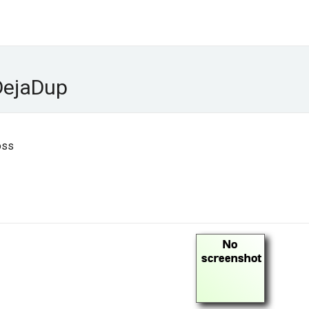
DejaDup
oss