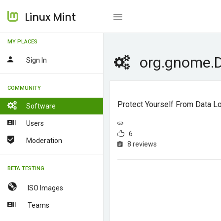
Linux Mint
MY PLACES
org.gnome.
Sign In
COMMUNITY
Protect Yourself From Data L
Software
Users
6
Moderation
8 reviews
BETA TESTING
ISO Images
Teams