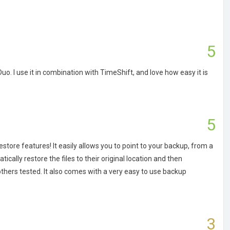
5
. I use it in combination with TimeShift, and love how easy it is
5
estore features! It easily allows you to point to your backup, from a
cally restore the files to their original location and then
hers tested. It also comes with a very easy to use backup
3