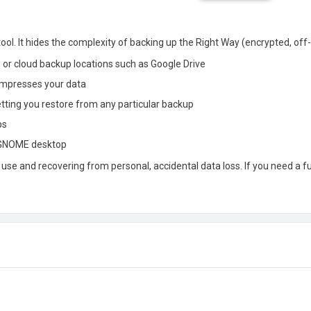
ol. It hides the complexity of backing up the Right Way (encrypted, off-
, or cloud backup locations such as Google Drive
ompresses your data
etting you restore from any particular backup
ps
r GNOME desktop
e and recovering from personal, accidental data loss. If you need a f