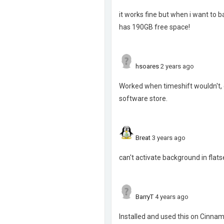
it works fine but when i want to b
has 190GB free space!
hsoares
2 years ago
Worked when timeshift wouldn't, e
software store.
Breat
3 years ago
can't activate background in flat
BarryT
4 years ago
Installed and used this on Cinna