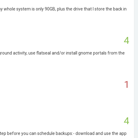
y whole system is only 90GB, plus the drive that I store the back in
4
ound activity, use flatseal and/or install gnome portals from the
1
4
 step before you can schedule backups:- download and use the app