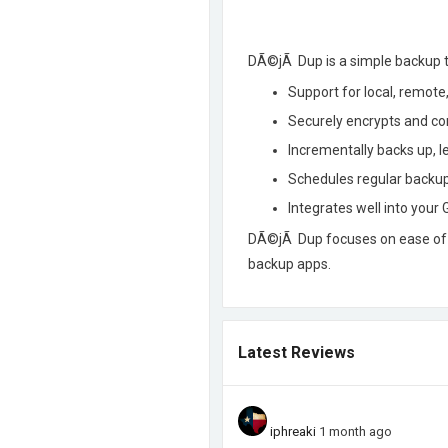
DÃ©jÃ Dup is a simple backup to
Support for local, remote
Securely encrypts and c
Incrementally backs up, l
Schedules regular backu
Integrates well into you
DÃ©jÃ Dup focuses on ease of us
backup apps.
Latest Reviews
iphreaki
1 month ago