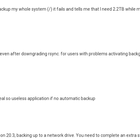
ackup my whole system (/) it fails and tells me that I need 2.2TB while m
ven after downgrading rsync. for users with problems activating backgr
seal so useless application if no automatic backup
mon 20.3, backing up to a network drive. You need to complete an extra