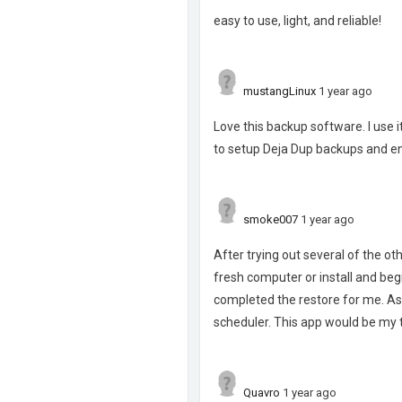
easy to use, light, and reliable!
mustangLinux
1 year ago
Love this backup software. I use 
to setup Deja Dup backups and en
smoke007
1 year ago
After trying out several of the ot
fresh computer or install and begi
completed the restore for me. As
scheduler. This app would be my
Quavro
1 year ago