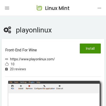
Linux Mint
playonlinux
Install
Front-End For Wine
https://www.playonlinux.com/
10
20 reviews