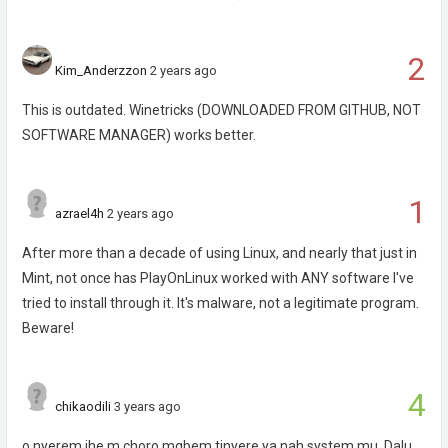
2
Kim_Anderzzon
2 years ago
This is outdated. Winetricks (DOWNLOADED FROM GITHUB, NOT
SOFTWARE MANAGER) works better.
1
azrael4h
2 years ago
After more than a decade of using Linux, and nearly that just in
Mint, not once has PlayOnLinux worked with ANY software I've
tried to install through it. It's malware, not a legitimate program.
Beware!
4
chikaodili
3 years ago
o nyerem ihe m choro mgbem tinyere ya nah system mu. Dalu