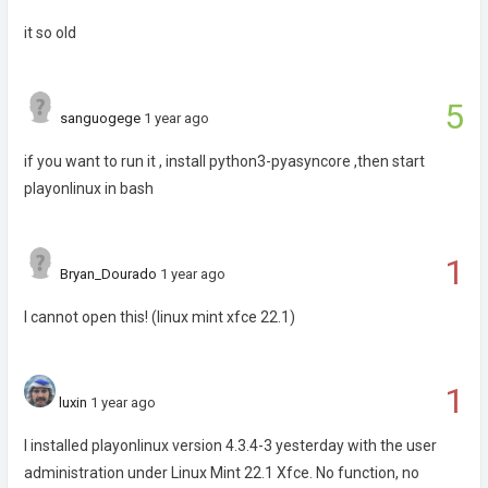
it so old
5
sanguogege
1 year ago
if you want to run it , install python3-pyasyncore ,then start
playonlinux in bash
1
Bryan_Dourado
1 year ago
I cannot open this! (linux mint xfce 22.1)
1
luxin
1 year ago
I installed playonlinux version 4.3.4-3 yesterday with the user
administration under Linux Mint 22.1 Xfce. No function, no