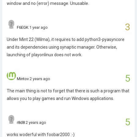
window and no (error) message. Unusable.
3
F6EGK
1 year ago
Under Mint 22 (Wilma), it requires to add python3-pyasyncore
and its dependencies using synaptic manager. Otherwise,
launching of playonlinux does not work.
5
Mintov
2 years ago
The main thing is not to forget that there is such a program that
allows you to play games and run Windows applications.
5
r8d8
2 years ago
works woderful with foobar2000 :-)