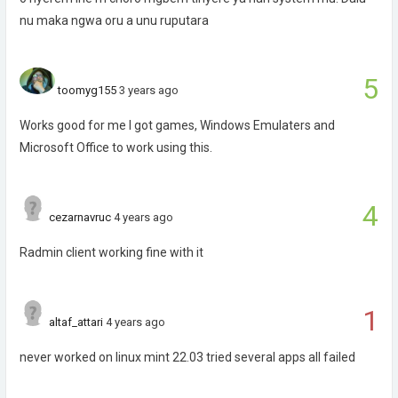
nu maka ngwa oru a unu ruputara
5
toomyg155
3 years ago
Works good for me I got games, Windows Emulaters and
Microsoft Office to work using this.
4
cezarnavruc
4 years ago
Radmin client working fine with it
1
altaf_attari
4 years ago
never worked on linux mint 22.03 tried several apps all failed