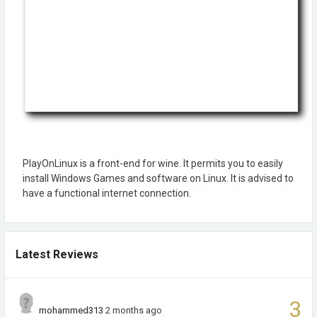
PlayOnLinux is a front-end for wine. It permits you to easily
install Windows Games and software on Linux. It is advised to
have a functional internet connection.
Latest Reviews
3
mohammed313
2 months ago