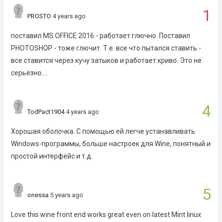
1
PROSTO
4 years ago
поставил MS OFFICE 2016 - работает глючно. Поставил
PHOTOSHOP - тоже глючит. Т.е. все что пытался ставить -
все ставится через кучу затыков и работает криво. Это не
серьёзно....
4
TodPact1904
4 years ago
Хорошая оболочка. С помощью ей легче устанавливать
Windows-программы, больше настроек для Wine, понятный и
простой интерфейс и т.д.
5
onessa
5 years ago
Love this wine front end works great even on latest Mint linux