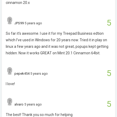
cinnamon 20.x
5
JPS99
5 years ago
So far it's awesome. I use it for my Treepad Business edtion
which I've used in Windows for 20 years now. Tried it in play on
linux a few years ago and it was not great, popups kept getting
hidden. Now it works GREAT on Mint 20.1 Cinnamon 64bit.
5
pepek454
5 years ago
I love!
5
alvaro
5 years ago
The best! Thank you so much for helping