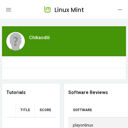
Linux Mint
Chikaodili
Tutorials
Software Reviews
TITLE
SCORE
SOFTWARE
playonlinux