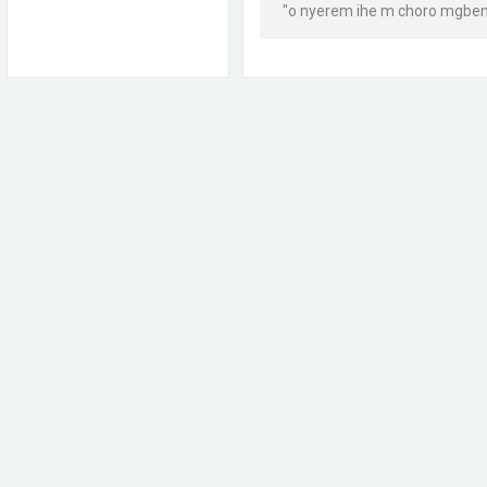
"o nyerem ihe m choro mgbem