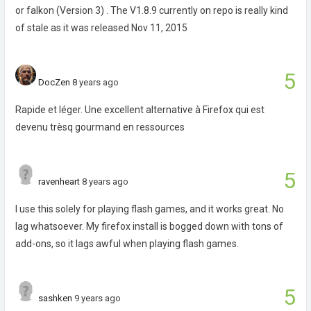
or falkon (Version 3) . The V1.8.9 currently on repo is really kind
of stale as it was released Nov 11, 2015
5
DocZen
8 years ago
Rapide et léger. Une excellent alternative à Firefox qui est
devenu trèsq gourmand en ressources
5
ravenheart
8 years ago
I use this solely for playing flash games, and it works great. No
lag whatsoever. My firefox install is bogged down with tons of
add-ons, so it lags awful when playing flash games.
5
sashken
9 years ago