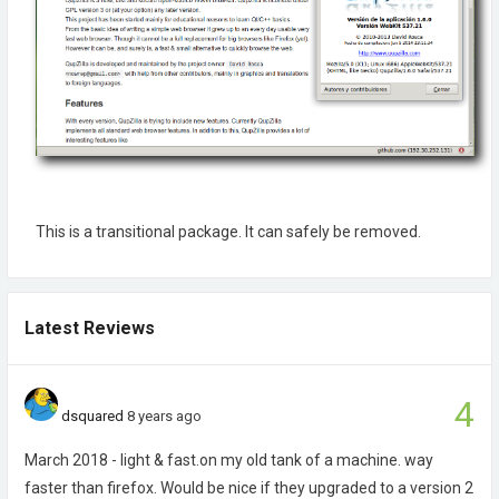
This is a transitional package. It can safely be removed.
Latest Reviews
4
dsquared
8 years ago
March 2018 - light & fast.on my old tank of a machine. way
faster than firefox. Would be nice if they upgraded to a version 2