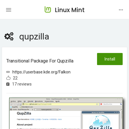
Linux Mint
qupzilla
Install
Transitional Package For Qupzilla
https://userbase.kde.org/Falkon
22
17 reviews