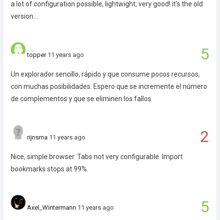
a lot of configuration possible, lightwight; very good! it's the old
version...
5
topper
11 years ago
Un explorador sencillo, rápido y que consume pocos recursos,
con muchas posibilidades. Espero que se incremente el número
de complementos y que se eliminen los fallos
2
rijnsma
11 years ago
Nice, simple browser. Tabs not very configurable. Import
bookmarks stops at 99%.
5
Axel_Wintermann
11 years ago