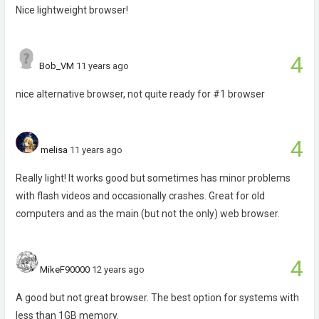
Nice lightweight browser!
4
Bob_VM
11 years ago
nice alternative browser, not quite ready for #1 browser
4
melisa
11 years ago
Really light! It works good but sometimes has minor problems
with flash videos and occasionally crashes. Great for old
computers and as the main (but not the only) web browser.
4
MikeF90000
12 years ago
A good but not great browser. The best option for systems with
less than 1GB memory.