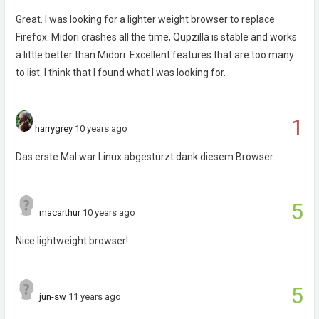
Great. I was looking for a lighter weight browser to replace
Firefox. Midori crashes all the time, Qupzilla is stable and works
a little better than Midori. Excellent features that are too many
to list. I think that I found what I was looking for.
1
harrygrey
10 years ago
Das erste Mal war Linux abgestürzt dank diesem Browser
5
macarthur
10 years ago
Nice lightweight browser!
5
jun-sw
11 years ago