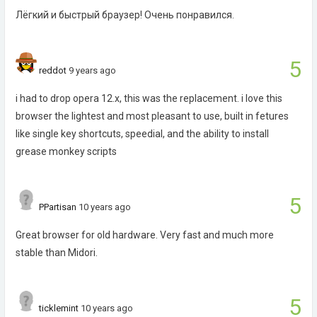
Лёгкий и быстрый браузер! Очень понравился.
5
reddot
9 years ago
i had to drop opera 12.x, this was the replacement. i love this
browser the lightest and most pleasant to use, built in fetures
like single key shortcuts, speedial, and the ability to install
grease monkey scripts
5
PPartisan
10 years ago
Great browser for old hardware. Very fast and much more
stable than Midori.
5
ticklemint
10 years ago