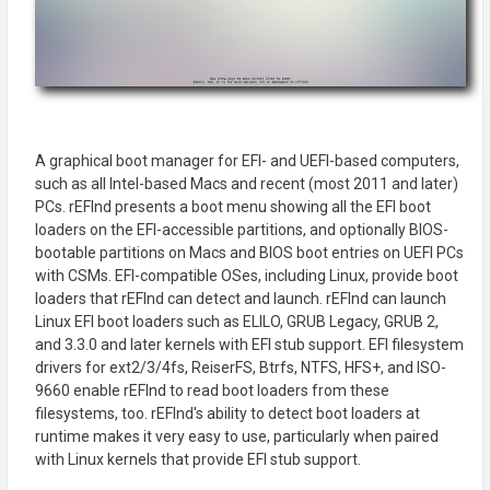
A graphical boot manager for EFI- and UEFI-based computers,
such as all Intel-based Macs and recent (most 2011 and later)
PCs. rEFInd presents a boot menu showing all the EFI boot
loaders on the EFI-accessible partitions, and optionally BIOS-
bootable partitions on Macs and BIOS boot entries on UEFI PCs
with CSMs. EFI-compatible OSes, including Linux, provide boot
loaders that rEFInd can detect and launch. rEFInd can launch
Linux EFI boot loaders such as ELILO, GRUB Legacy, GRUB 2,
and 3.3.0 and later kernels with EFI stub support. EFI filesystem
drivers for ext2/3/4fs, ReiserFS, Btrfs, NTFS, HFS+, and ISO-
9660 enable rEFInd to read boot loaders from these
filesystems, too. rEFInd's ability to detect boot loaders at
runtime makes it very easy to use, particularly when paired
with Linux kernels that provide EFI stub support.