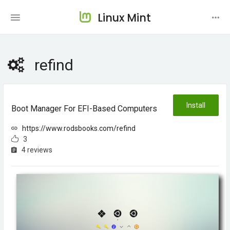
Linux Mint
refind
Install
Boot Manager For EFI-Based Computers
https://www.rodsbooks.com/refind
3
4 reviews