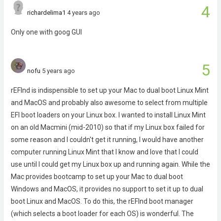
4
richardelima1
4 years ago
Only one with goog GUI
5
nofu
5 years ago
rEFInd is indispensible to set up your Mac to dual boot Linux Mint
and MacOS and probably also awesome to select from multiple
EFI boot loaders on your Linux box. I wanted to install Linux Mint
on an old Macmini (mid-2010) so that if my Linux box failed for
some reason and I couldn't get it running, I would have another
computer running Linux Mint that I know and love that I could
use until I could get my Linux box up and running again. While the
Mac provides bootcamp to set up your Mac to dual boot
Windows and MacOS, it provides no support to set it up to dual
boot Linux and MacOS. To do this, the rEFInd boot manager
(which selects a boot loader for each OS) is wonderful. The