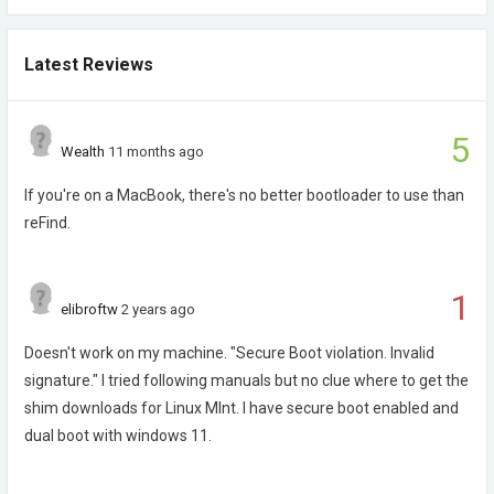
Latest Reviews
5
Wealth
11 months ago
If you're on a MacBook, there's no better bootloader to use than
reFind.
1
elibroftw
2 years ago
Doesn't work on my machine. "Secure Boot violation. Invalid
signature." I tried following manuals but no clue where to get the
shim downloads for Linux MInt. I have secure boot enabled and
dual boot with windows 11.