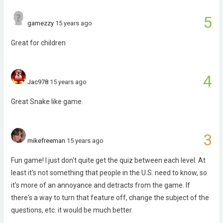
5
gamezzy
15 years ago
Great for children
4
Jac978
15 years ago
Great Snake like game.
3
mikefreeman
15 years ago
Fun game! I just don't quite get the quiz between each level. At
least it's not something that people in the U.S. need to know, so
it's more of an annoyance and detracts from the game. If
there's a way to turn that feature off, change the subject of the
questions, etc. it would be much better.