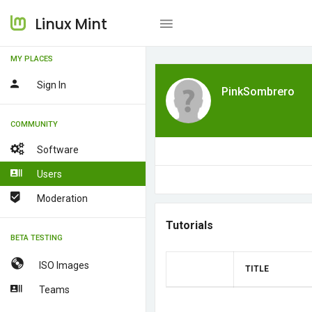
Linux Mint
MY PLACES
Sign In
PinkSombrero
COMMUNITY
Software
Users
Moderation
Tutorials
BETA TESTING
ISO Images
TITLE
Teams