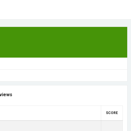
views
SCORE