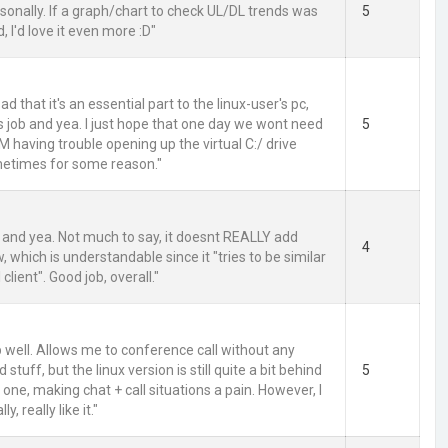
personally. If a graph/chart to check UL/DL trends was
5
 I'd love it even more :D"
sad that it's an essential part to the linux-user's pc,
ts job and yea. I just hope that one day we wont need
5
 AM having trouble opening up the virtual C:/ drive
etimes for some reason."
m and yea. Not much to say, it doesnt REALLY add
4
 which is understandable since it "tries to be similar
l client". Good job, overall."
b well. Allows me to conference call without any
stuff, but the linux version is still quite a bit behind
5
one, making chat + call situations a pain. However, I
lly, really like it."