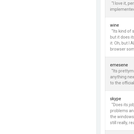
"I love it, 
implemented,
wine
"Its kind of 
but it does i
it. Oh, but I
browser som
emesene
"Its pretty
anything new,
to the officia
skype
"Does its jo
problems and 
the windows 
still really, rea