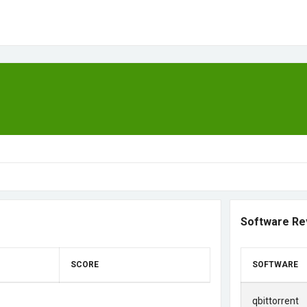
Software Re
SCORE
SOFTWARE
qbittorrent