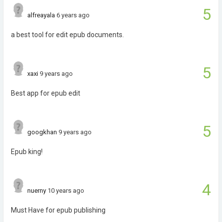
5
alfreayala
6 years ago
a best tool for edit epub documents.
5
xaxi
9 years ago
Best app for epub edit
5
googkhan
9 years ago
Epub king!
4
nuerny
10 years ago
Must Have for epub publishing