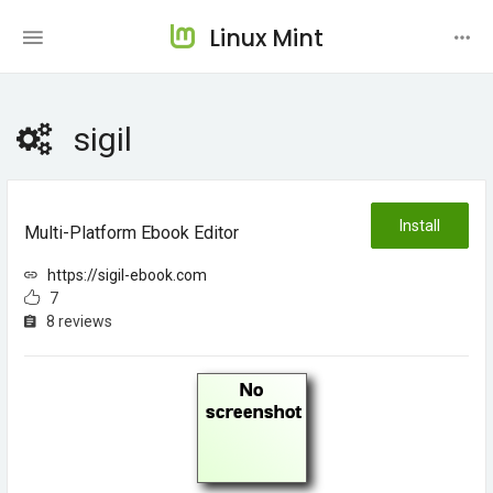
Linux Mint
sigil
Install
Multi-Platform Ebook Editor
https://sigil-ebook.com
7
8 reviews