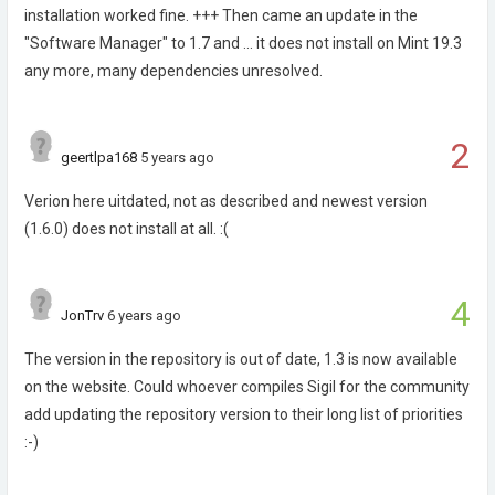
installation worked fine. +++ Then came an update in the
"Software Manager" to 1.7 and ... it does not install on Mint 19.3
any more, many dependencies unresolved.
2
geertlpa168
5 years ago
Verion here uitdated, not as described and newest version
(1.6.0) does not install at all. :(
4
JonTrv
6 years ago
The version in the repository is out of date, 1.3 is now available
on the website. Could whoever compiles Sigil for the community
add updating the repository version to their long list of priorities
:-)