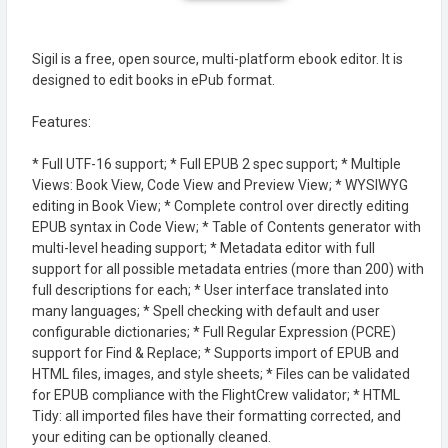
Sigil is a free, open source, multi-platform ebook editor. It is
designed to edit books in ePub format.
Features:
* Full UTF-16 support; * Full EPUB 2 spec support; * Multiple
Views: Book View, Code View and Preview View; * WYSIWYG
editing in Book View; * Complete control over directly editing
EPUB syntax in Code View; * Table of Contents generator with
multi-level heading support; * Metadata editor with full
support for all possible metadata entries (more than 200) with
full descriptions for each; * User interface translated into
many languages; * Spell checking with default and user
configurable dictionaries; * Full Regular Expression (PCRE)
support for Find & Replace; * Supports import of EPUB and
HTML files, images, and style sheets; * Files can be validated
for EPUB compliance with the FlightCrew validator; * HTML
Tidy: all imported files have their formatting corrected, and
your editing can be optionally cleaned.