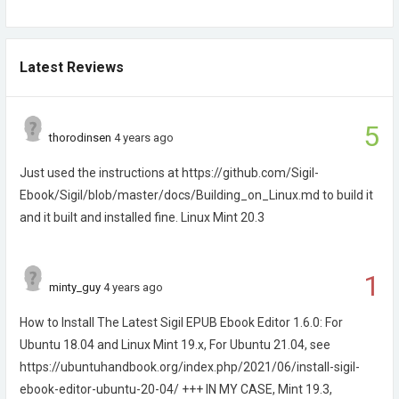
Latest Reviews
5
thorodinsen
4 years ago
Just used the instructions at https://github.com/Sigil-
Ebook/Sigil/blob/master/docs/Building_on_Linux.md to build it
and it built and installed fine. Linux Mint 20.3
1
minty_guy
4 years ago
How to Install The Latest Sigil EPUB Ebook Editor 1.6.0: For
Ubuntu 18.04 and Linux Mint 19.x, For Ubuntu 21.04, see
https://ubuntuhandbook.org/index.php/2021/06/install-sigil-
ebook-editor-ubuntu-20-04/ +++ IN MY CASE, Mint 19.3,