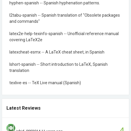
hyphen-spanish -- Spanish hyphenation patterns.
l2tabu-spanish -- Spanish translation of "Obsolete packages
and commands"
latex2e-help-texinfo-spanish -- Unofficial reference manual
covering LaTeX2e
latexcheat-esmx -- A LaTeX cheat sheet, in Spanish
lshort-spanish -- Short introduction to LaTeX, Spanish
translation
texlive-es -- TeX Live manual (Spanish)
Latest Reviews
4