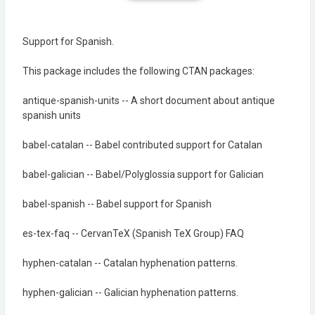
Support for Spanish.
This package includes the following CTAN packages:
antique-spanish-units -- A short document about antique
spanish units
babel-catalan -- Babel contributed support for Catalan
babel-galician -- Babel/Polyglossia support for Galician
babel-spanish -- Babel support for Spanish
es-tex-faq -- CervanTeX (Spanish TeX Group) FAQ
hyphen-catalan -- Catalan hyphenation patterns.
hyphen-galician -- Galician hyphenation patterns.