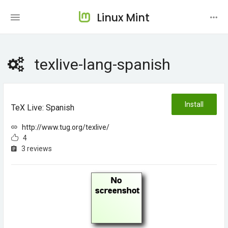
Linux Mint
texlive-lang-spanish
Install
TeX Live: Spanish
http://www.tug.org/texlive/
4
3 reviews