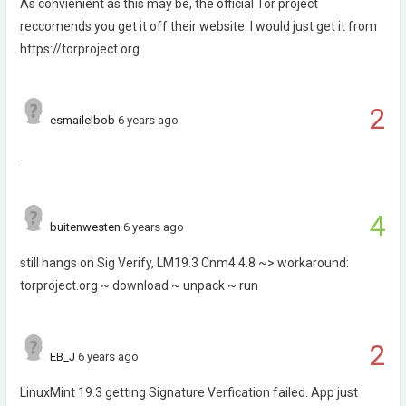
As convienient as this may be, the official Tor project
reccomends you get it off their website. I would just get it from
https://torproject.org
2
esmailelbob
6 years ago
.
4
buitenwesten
6 years ago
still hangs on Sig Verify, LM19.3 Cnm4.4.8 ~> workaround:
torproject.org ~ download ~ unpack ~ run
2
EB_J
6 years ago
LinuxMint 19.3 getting Signature Verfication failed. App just