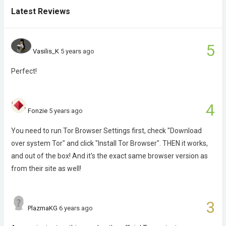
Latest Reviews
5
Vasilis_K
5 years ago
Perfect!
4
Fonzie
5 years ago
You need to run Tor Browser Settings first, check "Download
over system Tor" and click "Install Tor Browser". THEN it works,
and out of the box! And it's the exact same browser version as
from their site as well!
3
PlazmaKG
6 years ago