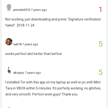
1
pmoter2010
7 years ago
Not working, just downloading and prints "Signature verification
failed". 2018-11-24
5
sali18
7 years ago
works perfect alot better than before
5
skorpio
7 years ago
I installed Tor with this app on my laptop as well on pc with Mint
Tara in VBOX within 5 minutes. It's perfecly working, no glitches,
and very smooth. Perfect work guys! Thank you.