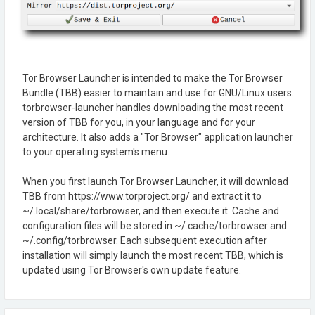
Tor Browser Launcher is intended to make the Tor Browser
Bundle (TBB) easier to maintain and use for GNU/Linux users.
torbrowser-launcher handles downloading the most recent
version of TBB for you, in your language and for your
architecture. It also adds a "Tor Browser" application launcher
to your operating system's menu.
When you first launch Tor Browser Launcher, it will download
TBB from https://www.torproject.org/ and extract it to
~/.local/share/torbrowser, and then execute it. Cache and
configuration files will be stored in ~/.cache/torbrowser and
~/.config/torbrowser. Each subsequent execution after
installation will simply launch the most recent TBB, which is
updated using Tor Browser's own update feature.