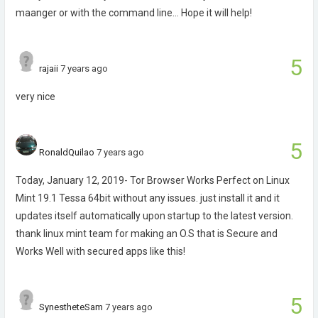
maanger or with the command line... Hope it will help!
5
rajaii
7 years ago
very nice
5
RonaldQuilao
7 years ago
Today, January 12, 2019- Tor Browser Works Perfect on Linux
Mint 19.1 Tessa 64bit without any issues. just install it and it
updates itself automatically upon startup to the latest version.
thank linux mint team for making an O.S that is Secure and
Works Well with secured apps like this!
5
SynestheteSam
7 years ago