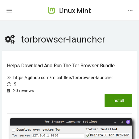
Linux Mint
torbrowser-launcher
Helps Download And Run The Tor Browser Bundle
https://github.com/micahflee/torbrowser-launcher
9
20 reviews
Install