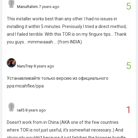
5
ManuRahim
7 years ago
This installer works best than any other. I had no issues in
installing it within 5 minutes. Previously I tried a direct method,
and I failed terrible. With this TOR is on my fingure tips... Thank
you guys... mmmwaaah.... (from INDIA)
5
NaruTrey
8 years ago
Устанавливайте только версию из официального
ppa:micahflee/ppa
1
rail5
8 years ago
Doesn't work from in China (AKA one of the few countries
where TOR is not just useful, it's somewhat necessary..) And
obviously wouldn't because it just fetches the browser bundle