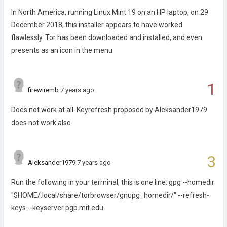
In North America, running Linux Mint 19 on an HP laptop, on 29
December 2018, this installer appears to have worked
flawlessly. Tor has been downloaded and installed, and even
presents as an icon in the menu.
1
firewiremb
7 years ago
Does not work at all. Keyrefresh proposed by Aleksander1979
does not work also.
3
Aleksander1979
7 years ago
Run the following in your terminal, this is one line: gpg --homedir
"$HOME/.local/share/torbrowser/gnupg_homedir/" --refresh-
keys --keyserver pgp.mit.edu