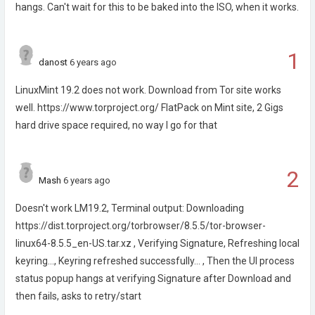
hangs. Can't wait for this to be baked into the ISO, when it works.
1
danost
6 years ago
LinuxMint 19.2 does not work. Download from Tor site works
well. https://www.torproject.org/ FlatPack on Mint site, 2 Gigs
hard drive space required, no way I go for that
2
Mash
6 years ago
Doesn't work LM19.2, Terminal output: Downloading
https://dist.torproject.org/torbrowser/8.5.5/tor-browser-
linux64-8.5.5_en-US.tar.xz , Verifying Signature, Refreshing local
keyring..., Keyring refreshed successfully... , Then the UI process
status popup hangs at verifying Signature after Download and
then fails, asks to retry/start