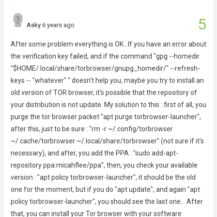
5
Asky
6 years ago
After some problem everything is OK...If you have an error about
the verification key failed, and if the command "gpg --homedir
"$HOME/.local/share/torbrowser/gnupg_homedir/" --refresh-
keys -- "whatever" " doesn't help you, maybe you try to install an
old version of TOR browser, it's possible that the repository of
your distribution is not update. My solution to this : first of all, you
purge the tor browser packet "apt purge torbrowser-launcher",
after this, just to be sure : "rm -r ~/.config/torbrowser
~/.cache/torbrowser ~/.local/share/torbrowser" (not sure if it's
necessary), and after, you add the PPA : "sudo add-apt-
repository ppa:micahflee/ppa", then, you check your available
version : "apt policy torbrowser-launcher", it should be the old
one for the moment, but if you do "apt update", and again "apt
policy torbrowser-launcher", you should see the last one... After
that, you can install your Tor browser with your software