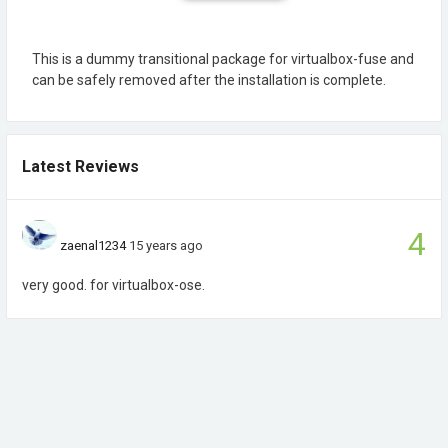
This is a dummy transitional package for virtualbox-fuse and
can be safely removed after the installation is complete.
Latest Reviews
4
zaenal1234
15 years ago
very good. for virtualbox-ose.