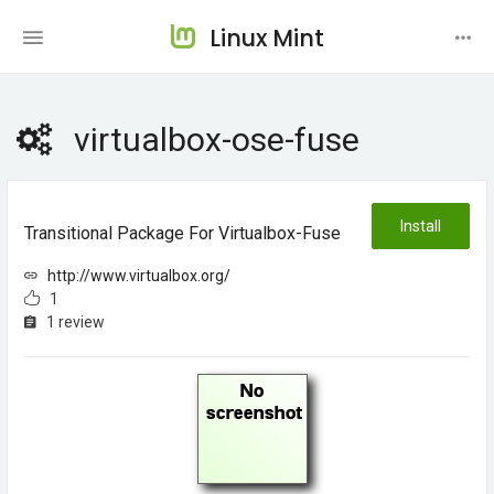
Linux Mint
virtualbox-ose-fuse
Install
Transitional Package For Virtualbox-Fuse
http://www.virtualbox.org/
1
1 review