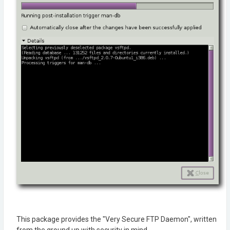
This package provides the "Very Secure FTP Daemon", written
from the ground up with security in mind.