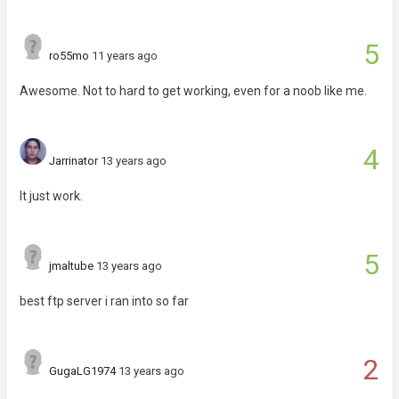
5
ro55mo
11 years ago
Awesome. Not to hard to get working, even for a noob like me.
4
Jarrinator
13 years ago
It just work.
5
jmaltube
13 years ago
best ftp server i ran into so far
2
GugaLG1974
13 years ago