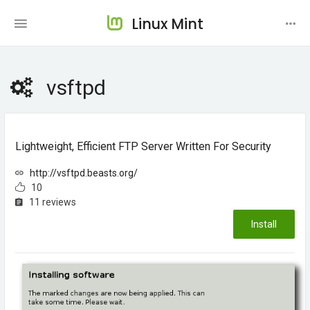
Linux Mint
vsftpd
Lightweight, Efficient FTP Server Written For Security
http://vsftpd.beasts.org/
10
11 reviews
Install