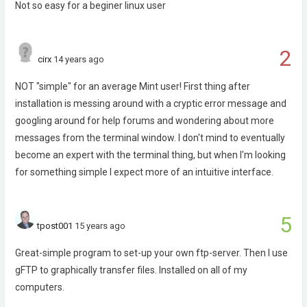
Not so easy for a beginer linux user
2
cirx
14 years ago
NOT "simple" for an average Mint user! First thing after
installation is messing around with a cryptic error message and
googling around for help forums and wondering about more
messages from the terminal window. I don't mind to eventually
become an expert with the terminal thing, but when I'm looking
for something simple I expect more of an intuitive interface.
5
tpost001
15 years ago
Great-simple program to set-up your own ftp-server. Then I use
gFTP to graphically transfer files. Installed on all of my
computers.