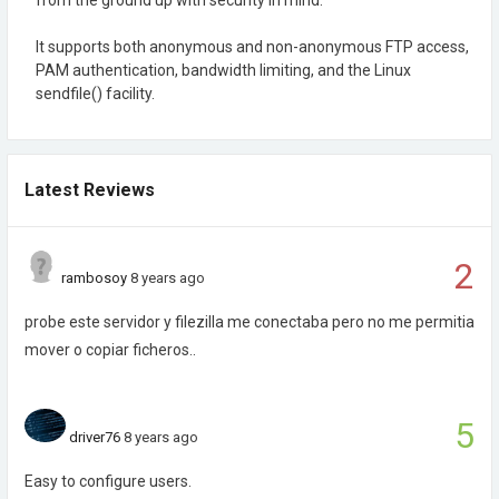
It supports both anonymous and non-anonymous FTP access,
PAM authentication, bandwidth limiting, and the Linux
sendfile() facility.
Latest Reviews
2
rambosoy
8 years ago
probe este servidor y filezilla me conectaba pero no me permitia
mover o copiar ficheros..
5
driver76
8 years ago
Easy to configure users.