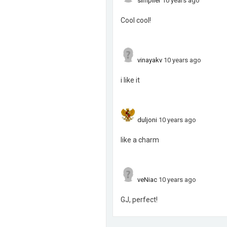
simpller
10 years ago
Cool cool!
vinayakv
10 years ago
i like it
duljoni
10 years ago
like a charm
veNiac
10 years ago
GJ, perfect!