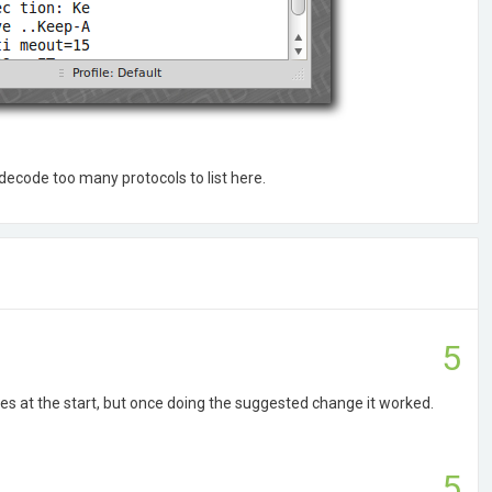
 decode too many protocols to list here.
5
es at the start, but once doing the suggested change it worked.
5