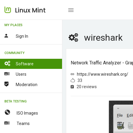
Linux Mint
MY PLACES
wireshark
Sign In
COMMUNITY
Network Traffic Analyzer - Gra
Software
Users
https://www.wireshark.org/
33
Moderation
20 reviews
BETA TESTING
ISO Images
Teams