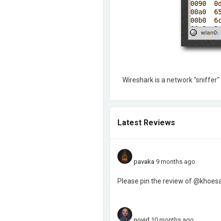
Wireshark is a network "sniffer"
Latest Reviews
pavaka
9 months ago
Please pin the review of @khoesaa
novid
10 months ago