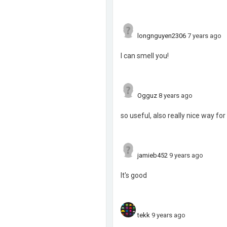
longnguyen2306
7 years ago
I can smell you!
Ogguz
8 years ago
so useful, also really nice way f
jamieb452
9 years ago
It's good
tekk
9 years ago