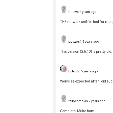
Ottawa
4 years ago
THE network sniffer tool for many
ppazos1
5 years ago
This version (2.6.10) is pretty old.
bchip50
5 years ago
Works as expected after I did s
felipepmdias
7 years ago
Completo. Muito bom