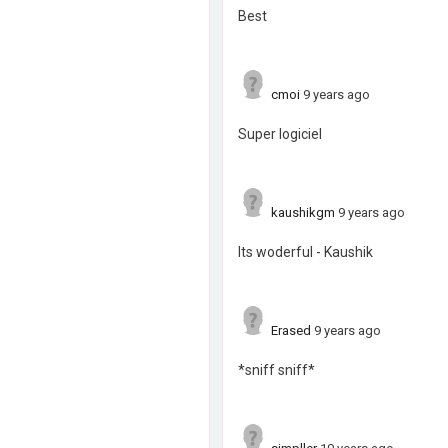
Best
cmoi
9 years ago
Super logiciel
kaushikgm
9 years ago
Its woderful - Kaushik
Erased
9 years ago
*sniff sniff*