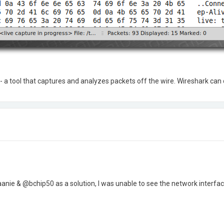
 - a tool that captures and analyzes packets off the wire. Wireshark can
nie & @bchip50 as a solution, I was unable to see the network interfac