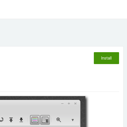
Install