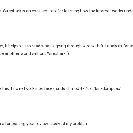
, Wireshark is an excellent tool for learning how the Internet works unde
osh, it helps you to read what is going through wire with full analysis for 
 be another world without Wireshark ;)
 this if no network interfaces 'sudo chmod +x /usr/bin/dumpcap'
for posting your review, it solved my problem.