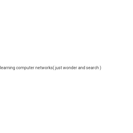
or learning computer networks( just wonder and search )