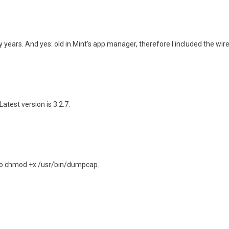
 years. And yes: old in Mint's app manager, therefore I included the wir
 Latest version is 3.2.7.
udo chmod +x /usr/bin/dumpcap.