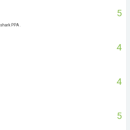
5
eshark PPA .
4
4
5