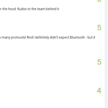
r the hood. Kudos to the team behind it.
5
so many protocols! And I definitely didn't expect Bluetooth - but it
5
4