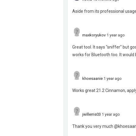
Aside from its professional usage
maxkoryukov
1 year ago
Great tool. It says "sniffer" but g
works for Bluetooth too. It would
khoesaanie
1 year ago
Works great 21.2 Cinnamon, apply
jwillems03
1 year ago
Thank you very much @khoesaanie 