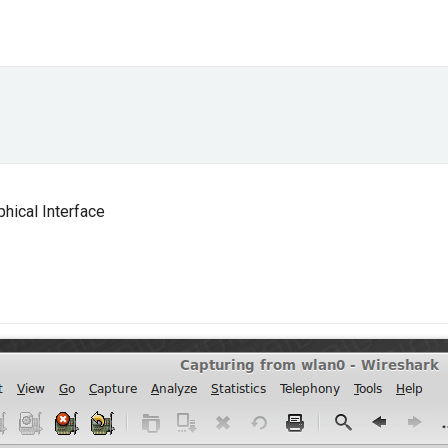
phical Interface