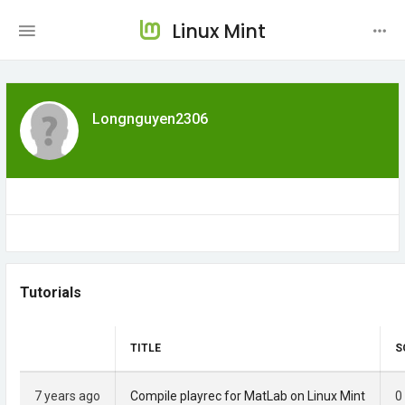
Linux Mint
Longnguyen2306
Tutorials
TITLE
S
7 years ago
Compile playrec for MatLab on Linux Mint
0