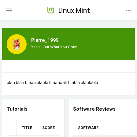
Linux Mint
Pierre_1999
Yeah... But What You Gonn
blah blah blaaa blabla blaaaaah blabla blablabla.
Tutorials
Software Reviews
TITLE
SCORE
SOFTWARE