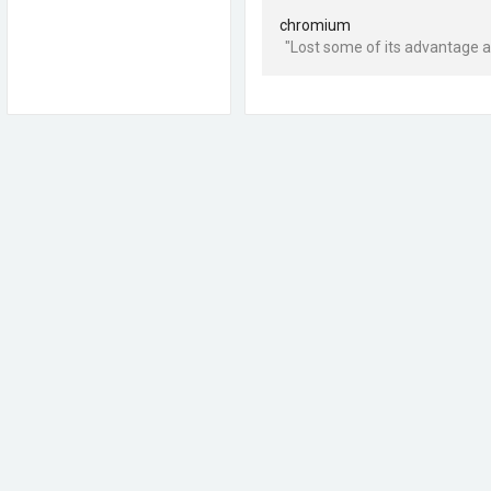
chromium
"Lost some of its advantage a