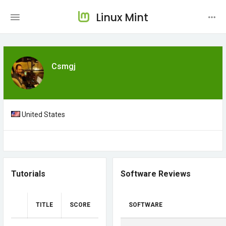
Linux Mint
Csmgj
United States
Tutorials
Software Reviews
TITLE
SCORE
SOFTWARE