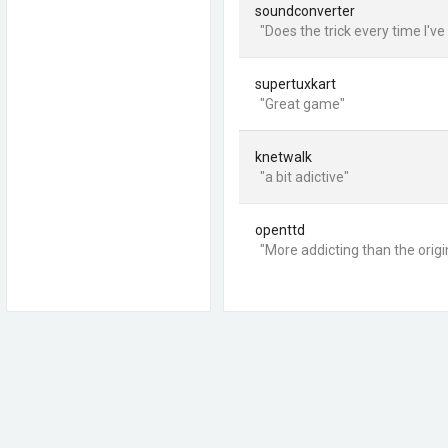
soundconverter
"Does the trick every time I've 
supertuxkart
"Great game"
knetwalk
"a bit adictive"
openttd
"More addicting than the origin