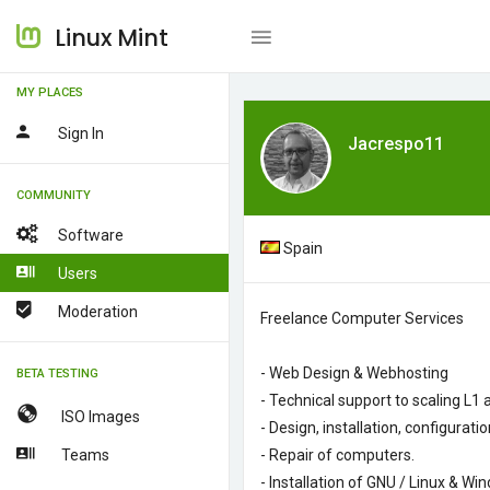
Linux Mint
MY PLACES
Sign In
Jacrespo11
COMMUNITY
Software
Spain
Users
Moderation
Freelance
Computer Services
- Web
Design
&
Webhosting
BETA TESTING
-
Technical
support
to
scaling
L1
ISO Images
-
Design
, installation
, configurat
Teams
-
Repair of computers
.
- Installation of
GNU
/ Linux
&
Win