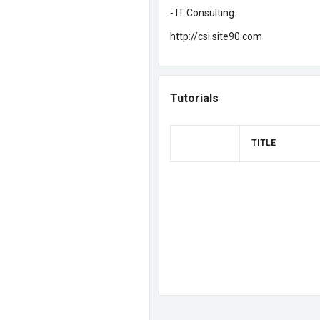
- IT Consulting
.
http://csi.site90.com
Tutorials
TITLE