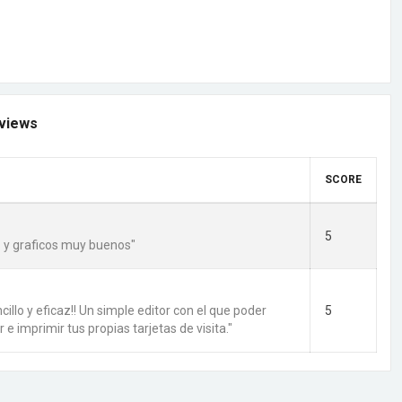
views
SCORE
5
 y graficos muy buenos"
cillo y eficaz!! Un simple editor con el que poder
5
r e imprimir tus propias tarjetas de visita."