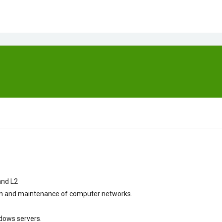
and
L2
ion and maintenance
of
computer networks.
dows
servers.