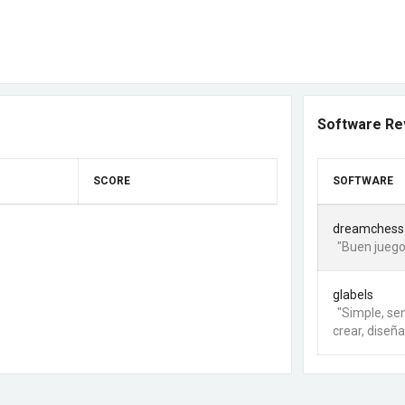
Software Re
SCORE
SOFTWARE
dreamchess
"Buen juego
glabels
"Simple, sen
crear, diseña