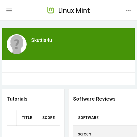
Linux Mint
Skuttis4u
Tutorials
Software Reviews
TITLE
SCORE
SOFTWARE
screen