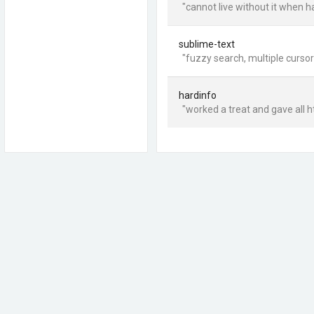
"cannot live without it when 
sublime-text
"fuzzy search, multiple curso
hardinfo
"worked a treat and gave all h