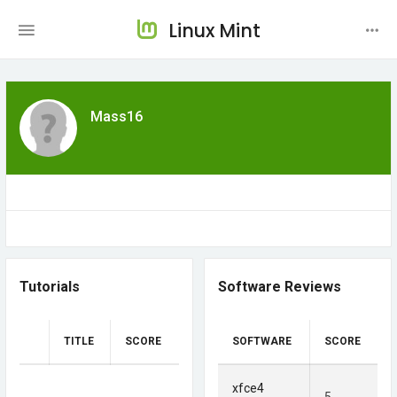
Linux Mint
Mass16
Tutorials
Software Reviews
TITLE
SCORE
SOFTWARE
SCORE
xfce4