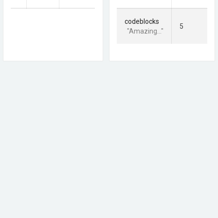
codeblocks
5
"Amazing..."