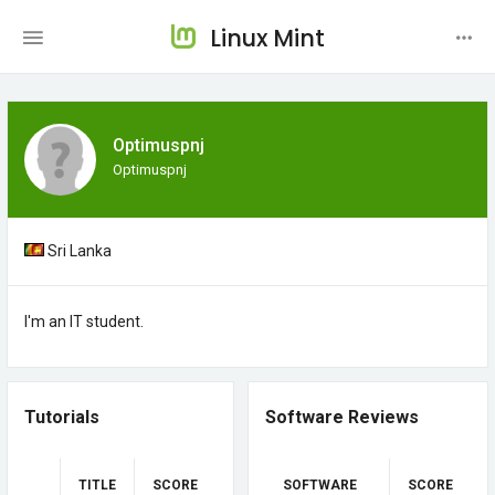
Linux Mint
Optimuspnj
Optimuspnj
Sri Lanka
I'm an IT student.
Tutorials
Software Reviews
TITLE
SCORE
SOFTWARE
SCORE