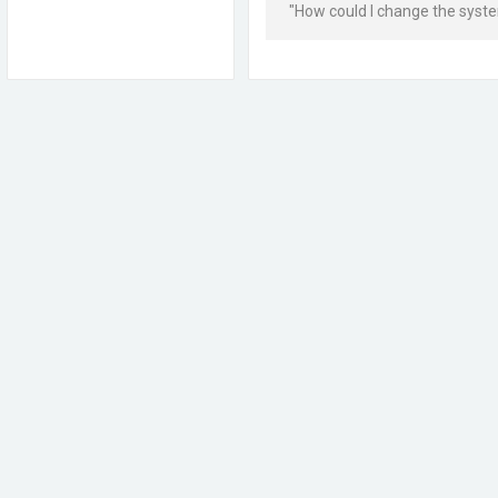
"How could I change the syst