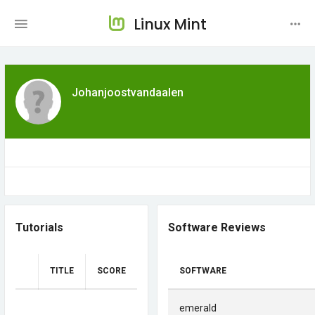
Linux Mint
Johanjoostvandaalen
Tutorials
Software Reviews
TITLE
SCORE
SOFTWARE
emerald