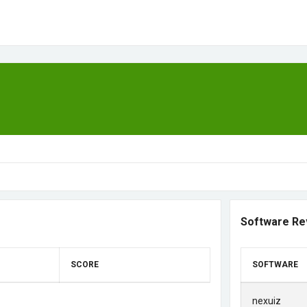
Software Re
SCORE
SOFTWARE
nexuiz