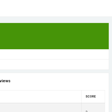
views
SCORE