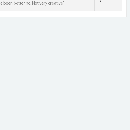
3
ve been better no. Not very creative"