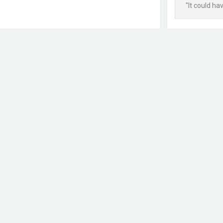
"It could ha