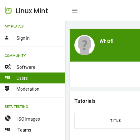
Linux Mint
MY PLACES
Sign In
Whizfi
COMMUNITY
Software
Users
Moderation
Tutorials
BETA TESTING
ISO Images
TITLE
Teams