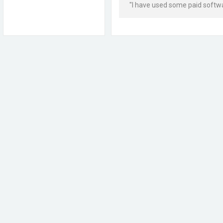
"I have used some paid softwar