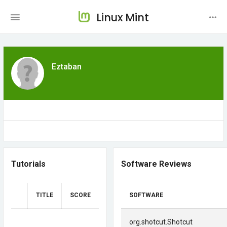
Linux Mint
Eztaban
Tutorials
Software Reviews
TITLE
SCORE
SOFTWARE
org.shotcut.Shotcut