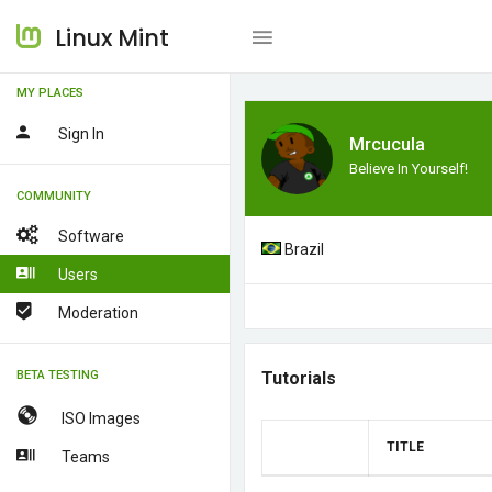
Linux Mint
MY PLACES
Sign In
Mrcucula
Believe In Yourself!
COMMUNITY
Software
Brazil
Users
Moderation
BETA TESTING
Tutorials
ISO Images
TITLE
Teams