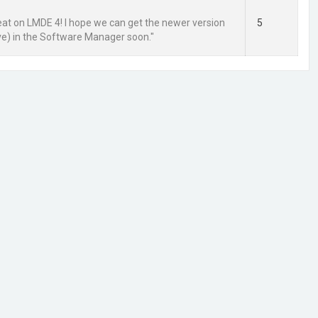
reat on LMDE 4! I hope we can get the newer version
5
ve) in the Software Manager soon."