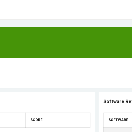
Software Re
SCORE
SOFTWARE