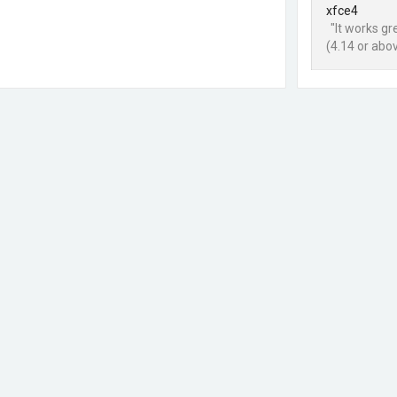
xfce4
"It works g
(4.14 or abo