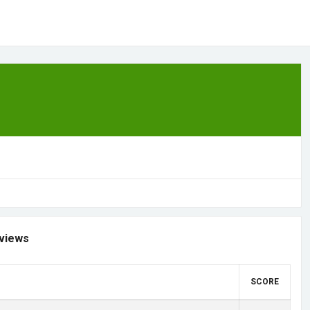
views
SCORE