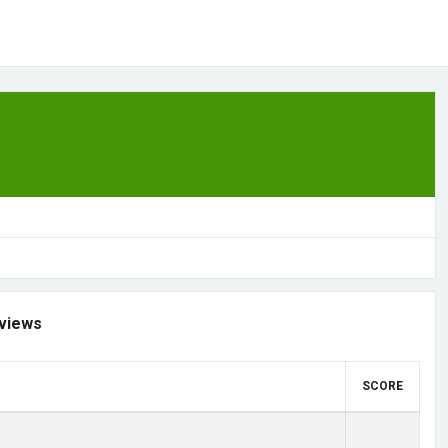
views
SCORE