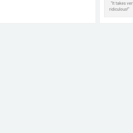
"It takes ve
ridiculous!"