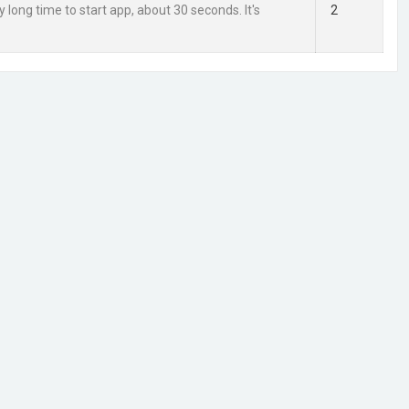
ry long time to start app, about 30 seconds. It's
2