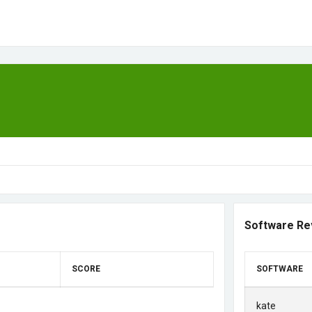
Software Re
SCORE
SOFTWARE
kate