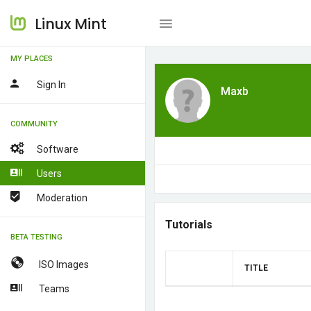
Linux Mint
MY PLACES
Sign In
Maxb
COMMUNITY
Software
Users
Moderation
Tutorials
BETA TESTING
ISO Images
TITLE
Teams