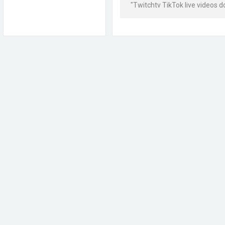
"Twitchtv TikTok live videos 