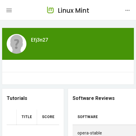
Linux Mint
Efj3n27
Tutorials
Software Reviews
TITLE
SCORE
SOFTWARE
opera-stable