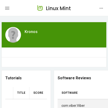
Linux Mint
Kronos
Tutorials
Software Reviews
TITLE
SCORE
SOFTWARE
com.viber.Viber