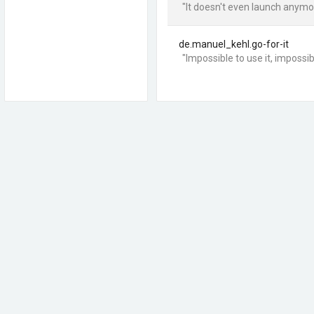
"It doesn't even launch anymo
de.manuel_kehl.go-for-it
"Impossible to use it, impossibl