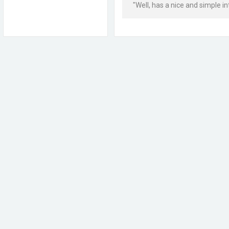
"Well, has a nice and simple i