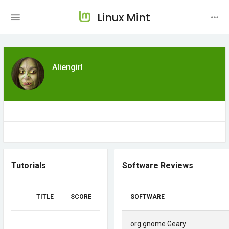
Linux Mint
Aliengirl
Tutorials
Software Reviews
TITLE
SCORE
SOFTWARE
org.gnome.Geary