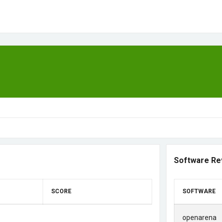
Software Re
SCORE
SOFTWARE
openarena