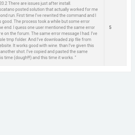
20.2 There are issues just after install.
atano posted solution that actually worked for me
cond run. First time I've rewrited the command and I
s good. The process took a while but some error
he end. I quess one user mentioned the same error
5
 on the forum. The same error message I had. I've
e tmp folder. And I've downloaded zip file from
ebsite. It works good with wine. than I've given this
 another shot. I've copied and pasted the same
 time (dough!!!) and this time it works. "