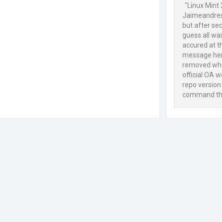
"Linux Mint 
Jaimeandresc
but after se
guess all wa
accured at t
message here
removed whol
official OA w
repo version
command this