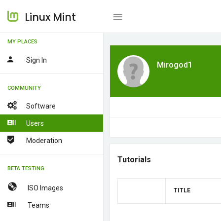
Linux Mint
MY PLACES
Sign In
Mirogod1
COMMUNITY
Software
Users
Moderation
Tutorials
BETA TESTING
ISO Images
TITLE
Teams