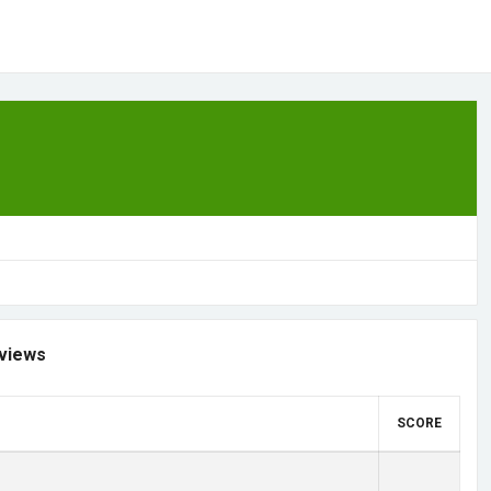
views
SCORE