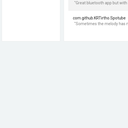
"Great bluetooth app but with
com.github.KRTirtho.Spotube
"Sometimes the melody has n