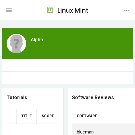
Linux Mint
Alpha
Tutorials
Software Reviews
TITLE
SCORE
SOFTWARE
blueman