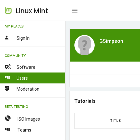
Linux Mint
MY PLACES
Sign In
GSimpson
COMMUNITY
Software
Users
Moderation
Tutorials
BETA TESTING
ISO Images
TITLE
Teams