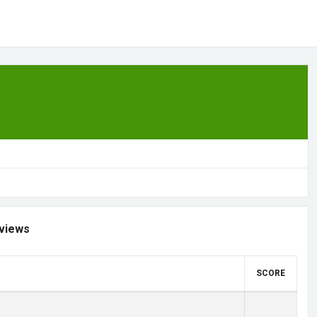
views
SCORE