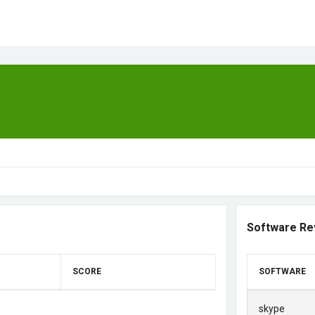
Software Re
SCORE
SOFTWARE
skype