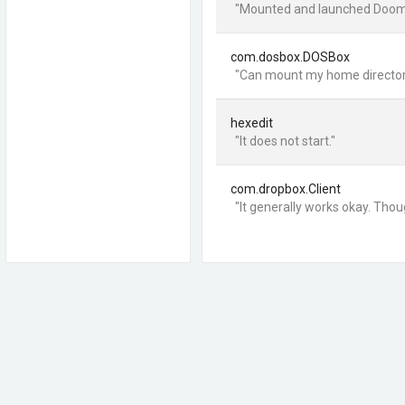
"Mounted and launched Doom 2.
com.dosbox.DOSBox
"Can mount my home directory 
hexedit
"It does not start."
com.dropbox.Client
"It generally works okay. Thou