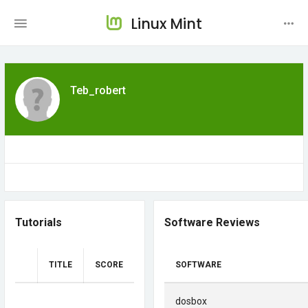
Linux Mint
Teb_robert
Tutorials
Software Reviews
TITLE
SCORE
SOFTWARE
dosbox