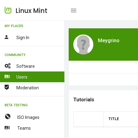
Linux Mint
MY PLACES
Sign In
Meygrino
COMMUNITY
Software
Users
Moderation
Tutorials
BETA TESTING
ISO Images
TITLE
Teams