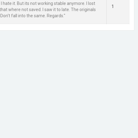
t I hate it. But its not working stable anymore. I lost
1
at where not saved. I saw it to late. The originals
Don't fall into the same. Regards."