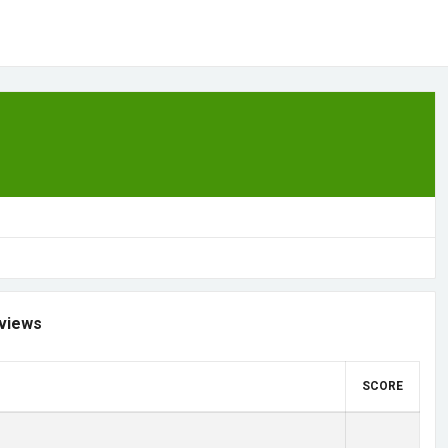
views
SCORE