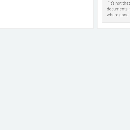
"It's not tha
documents, th
where gone. 