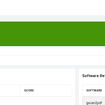
Software Re
SCORE
SOFTWARE
gscan2pdf