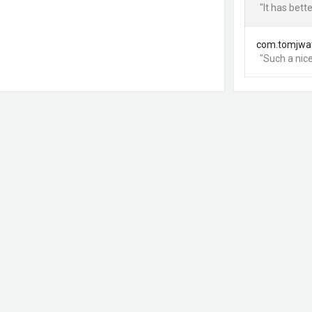
"It has bet
com.tomjwa
"Such a nice