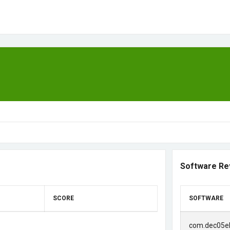
Software Re
SCORE
SOFTWARE
com.dec05e