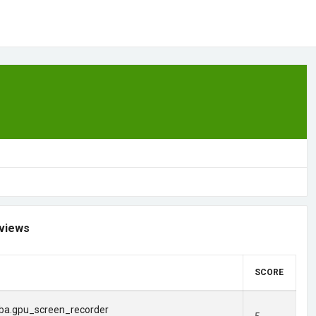
views
SCORE
ba.gpu_screen_recorder