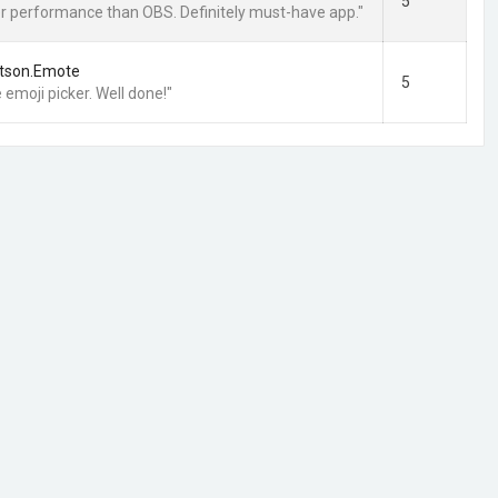
5
ter performance than OBS. Definitely must-have app."
tson.Emote
5
 emoji picker. Well done!"