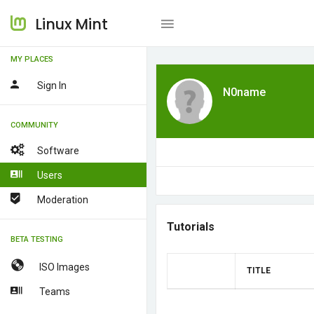
Linux Mint
MY PLACES
Sign In
N0name
COMMUNITY
Software
Users
Moderation
Tutorials
BETA TESTING
ISO Images
TITLE
Teams