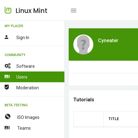
Linux Mint
MY PLACES
Sign In
Cyneater
COMMUNITY
Software
Users
Moderation
Tutorials
BETA TESTING
ISO Images
TITLE
Teams