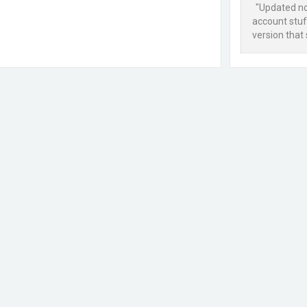
"Updated now
account stuff
version that 