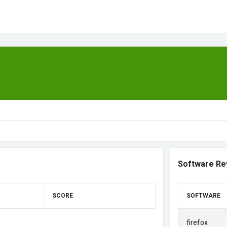
Software Re
SCORE
SOFTWARE
firefox