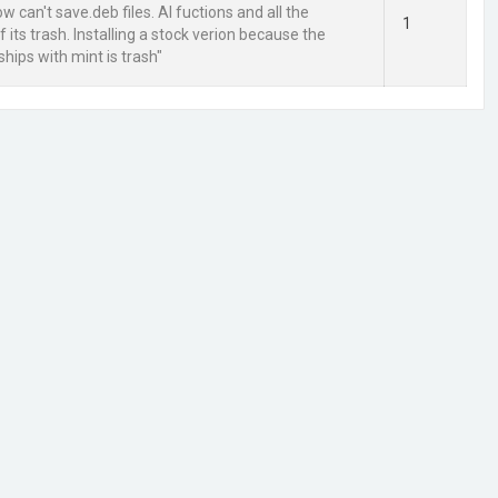
 can't save.deb files. AI fuctions and all the
1
 its trash. Installing a stock verion because the
ships with mint is trash"