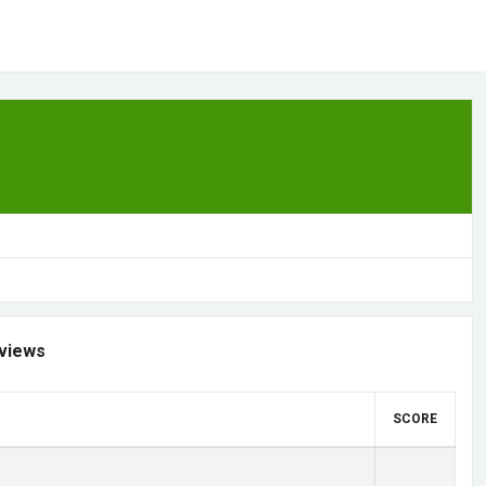
views
SCORE