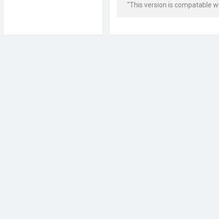
"This version is compatable wit