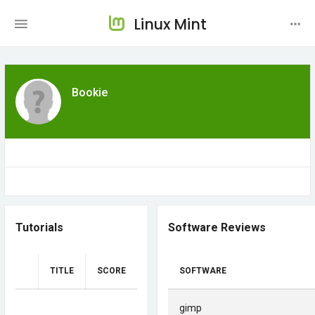
Linux Mint
Bookie
Tutorials
Software Reviews
TITLE
SCORE
SOFTWARE
gimp