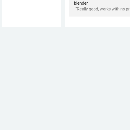
blender
"Really good, works with no pr