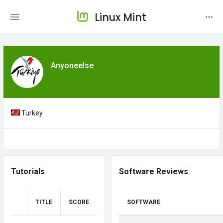
Linux Mint
Anyoneelse
Turkey
Tutorials
Software Reviews
TITLE
SCORE
SOFTWARE