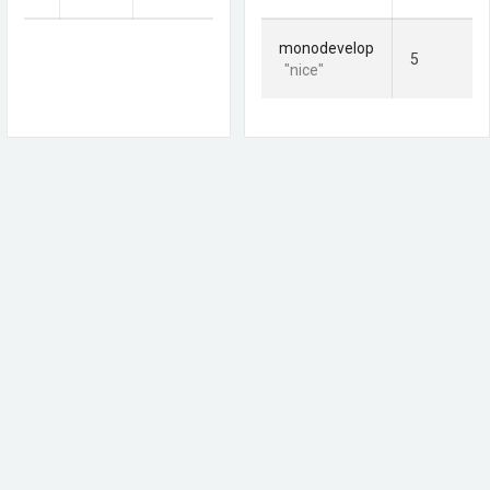
monodevelop
5
"nice"