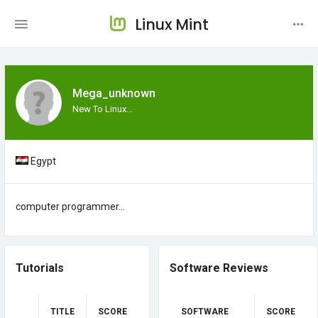
Linux Mint
Mega_unknown
New To Linux...
Egypt
computer programmer...
Tutorials
Software Reviews
TITLE
SCORE
SOFTWARE
SCORE