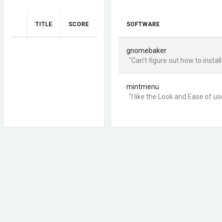
TITLE
SCORE
SOFTWARE
gnomebaker
"Can't figure out how to install 
mintmenu
"I like the Look and Ease of us