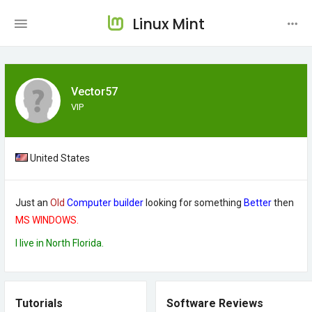
Linux Mint
Vector57
VIP
United States
Just an
Old
Computer builder
looking for something
Better
then
MS WINDOWS.
I live in North Florida.
Tutorials
Software Reviews