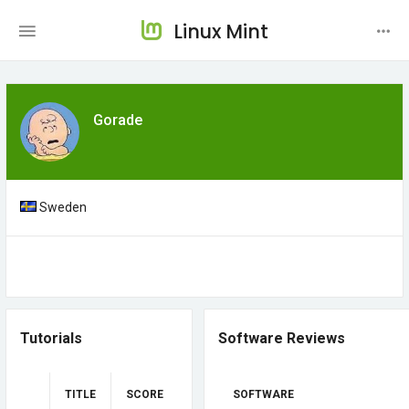
Linux Mint
Gorade
Sweden
Tutorials
Software Reviews
TITLE
SCORE
SOFTWARE