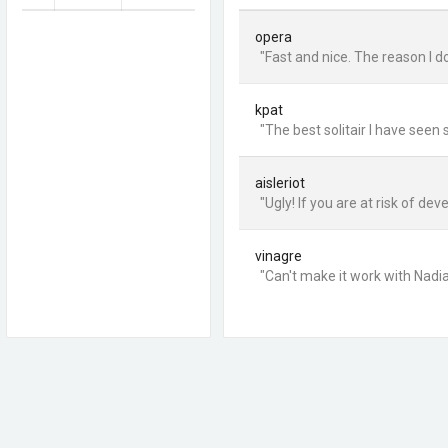
opera
"Fast and nice. The reason I do
kpat
"The best solitair I have seen 
aisleriot
"Ugly! If you are at risk of de
vinagre
"Can't make it work with Nad