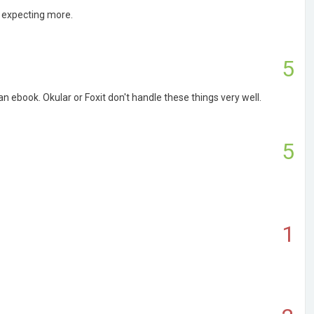
s expecting more.
5
an ebook. Okular or Foxit don't handle these things very well.
5
1