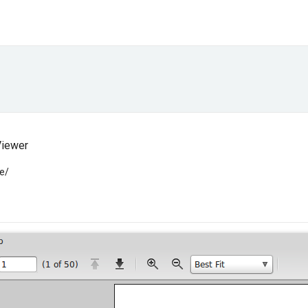
Viewer
e/