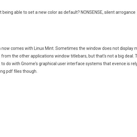
t being able to set a new color as default? NONSENSE, silent arrogance
ch now comes with Linux Mint. Sometimes the window does not display ma
 from the other applications window titlebars, but that's not a big deal
o do with Gnome's graphical user interface systems that evence is relyi
ng pdf files though.