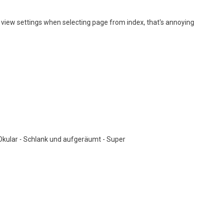
 view settings when selecting page from index, that's annoying
 Okular - Schlank und aufgeräumt - Super