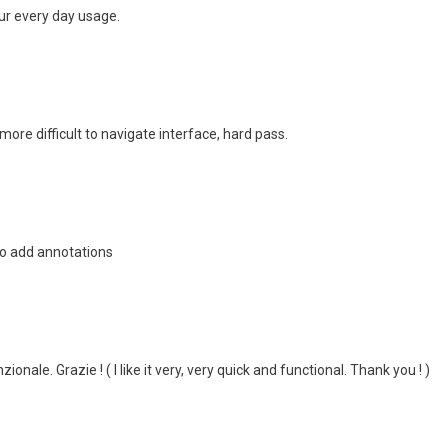
ur every day usage.
more difficult to navigate interface, hard pass.
 to add annotations
onale. Grazie ! ( I like it very, very quick and functional. Thank you ! )