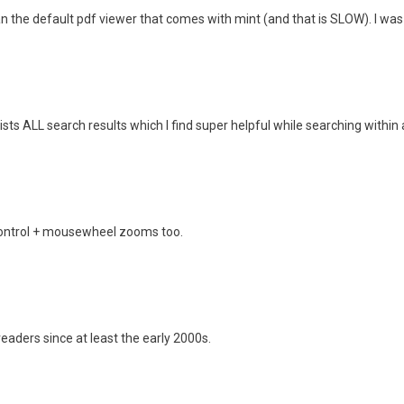
an the default pdf viewer that comes with mint (and that is SLOW). I wa
lists ALL search results which I find super helpful while searching within 
 Control + mousewheel zooms too.
eaders since at least the early 2000s.