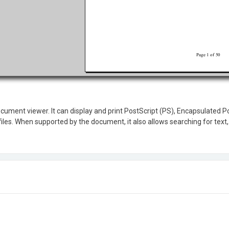
ocument viewer. It can display and print PostScript (PS), Encapsulated 
les. When supported by the document, it also allows searching for text, 