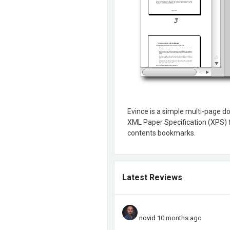
Evince is a simple multi-page d
XML Paper Specification (XPS) fi
contents bookmarks.
Latest Reviews
novid
10 months ago