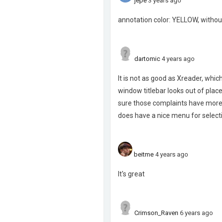
jepe
3 years ago
annotation color: YELLOW, withou
dartomic
4 years ago
It is not as good as Xreader, whi
window titlebar looks out of place
sure those complaints have more t
does have a nice menu for selecti
beitme
4 years ago
It's great
Crimson_Raven
6 years ago