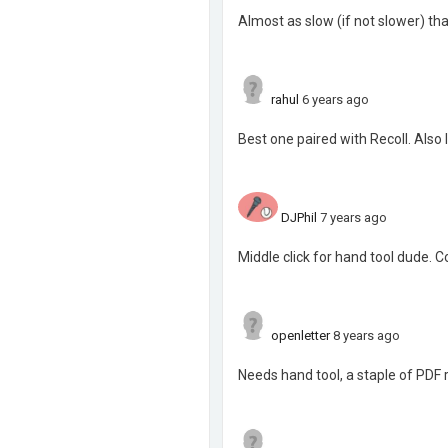
Almost as slow (if not slower) th
rahul
6 years ago
Best one paired with Recoll. Also 
DJPhil
7 years ago
Middle click for hand tool dude.
openletter
8 years ago
Needs hand tool, a staple of PDF r