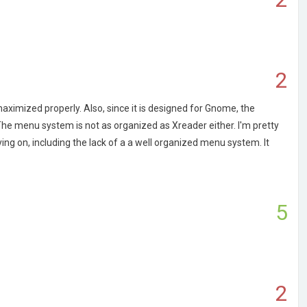
2
ximized properly. Also, since it is designed for Gnome, the
. The menu system is not as organized as Xreader either. I'm pretty
ng on, including the lack of a a well organized menu system. It
5
2