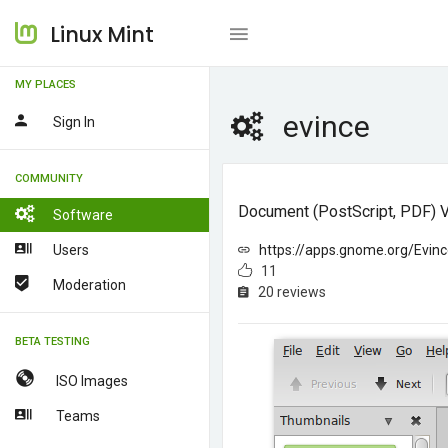
Linux Mint
MY PLACES
evince
Sign In
COMMUNITY
Document (PostScript, PDF) 
Software
Users
https://apps.gnome.org/Evinc
11
Moderation
20 reviews
BETA TESTING
ISO Images
Teams