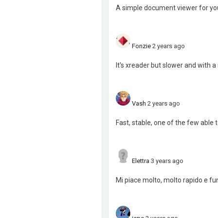
A simple document viewer for yo
Fonzie
2 years ago
It's xreader but slower and with a 
Vash
2 years ago
Fast, stable, one of the few able
Elettra
3 years ago
Mi piace molto, molto rapido e funzi