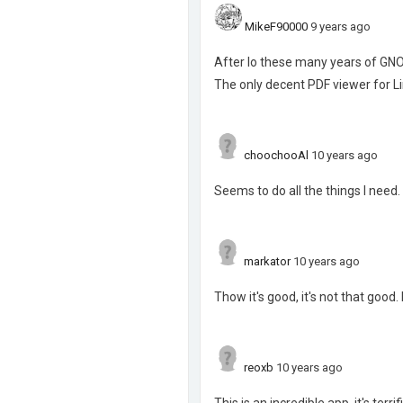
MikeF90000
9 years ago
After lo these many years of GNO
The only decent PDF viewer for Li
choochooAl
10 years ago
Seems to do all the things I need.
markator
10 years ago
Thow it's good, it's not that good
reoxb
10 years ago