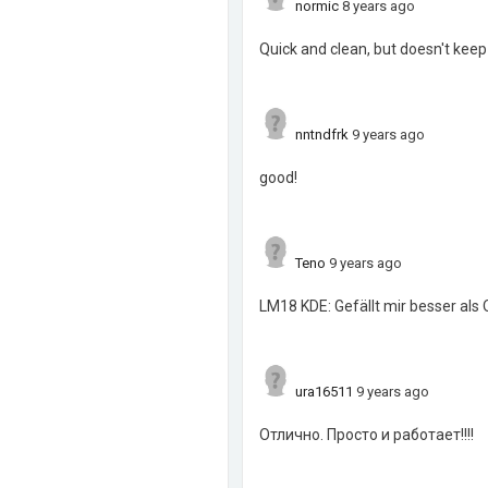
normic
8 years ago
Quick and clean, but doesn't keep
nntndfrk
9 years ago
good!
Teno
9 years ago
LM18 KDE: Gefällt mir besser als
ura16511
9 years ago
Отлично. Просто и работает!!!!