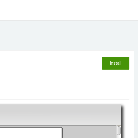
Install