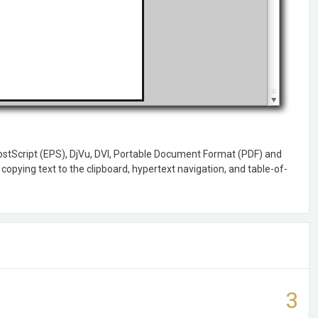
PostScript (EPS), DjVu, DVI, Portable Document Format (PDF) and
copying text to the clipboard, hypertext navigation, and table-of-
3