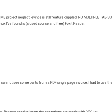
ME project neglect, evince is still feature crippled. NO MULTIPLE TA
nux I've found is (closed source and free) Foxit Reader.
. I can not see some parts from a PDF single page invoice. I had to use the