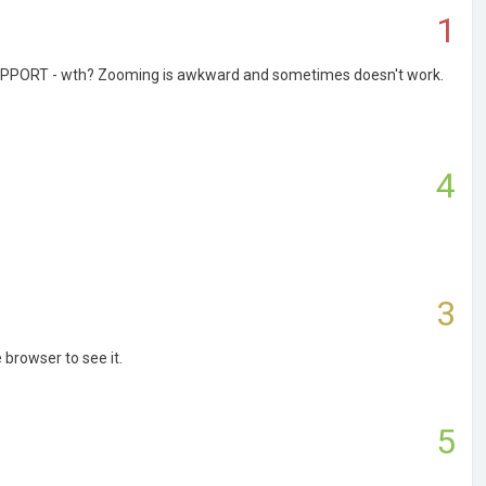
1
B SUPPORT - wth? Zooming is awkward and sometimes doesn't work.
4
3
 browser to see it.
5