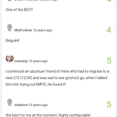
One of the BEST
4
MintForEver
12 years ago
Béguéé!
5
massexy
13 years ago
I convinced an ubuntuer friend of mine who had to migrate to a
new LTS (12.04) and was sad to see gnome2 go, when I talked
him into trying out MATE, He loved it!
5
vrielance
13 years ago
the best for me at the moment. Highly configurable!