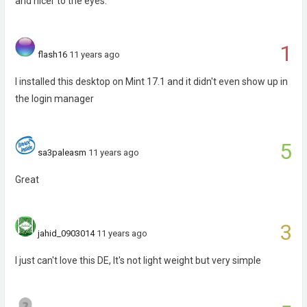
and nicer to the eyes.
1
flash16
11 years ago
I installed this desktop on Mint 17.1 and it didn't even show up in
the login manager
5
sa3paleasm
11 years ago
Great
3
jahid_0903014
11 years ago
I just can't love this DE, It's not light weight but very simple