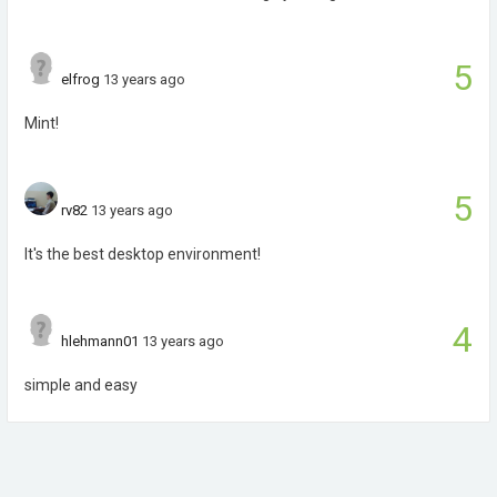
5
elfrog
13 years ago
Mint!
5
rv82
13 years ago
It's the best desktop environment!
4
hlehmann01
13 years ago
simple and easy