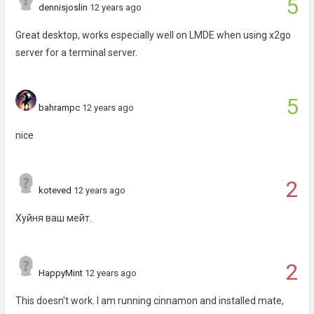
5
dennisjoslin
12 years ago
Great desktop, works especially well on LMDE when using x2go
server for a terminal server.
5
bahrampc
12 years ago
nice
2
koteved
12 years ago
Хуйня ваш мейт.
2
HappyMint
12 years ago
This doesn't work. I am running cinnamon and installed mate,