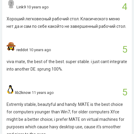
4
Link9
10 years ago
Хороший легковесный рабочий стол. Класического меню
нет да и сам по себе какойто не завершенный рабочий стол.
5
reddot
10 years ago
viva mate, the best of the best. super stable. i just cant integrate
into another DE. sprung 100%.
5
lib2know
11 years ago
Extremly stable, beautyful and handy. MATE is the best choice
for computers younger than Win7; for older computers Xfce
might be a better choice; i prefer MATE on virtual machines for
purposes which cause havy desktop use, cause it's smoother