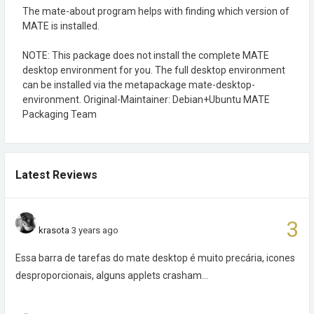
The mate-about program helps with finding which version of
MATE is installed.
NOTE: This package does not install the complete MATE
desktop environment for you. The full desktop environment
can be installed via the metapackage mate-desktop-
environment. Original-Maintainer: Debian+Ubuntu MATE
Packaging Team
Latest Reviews
3
krasota
3 years ago
Essa barra de tarefas do mate desktop é muito precária, icones
desproporcionais, alguns applets crasham...