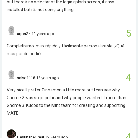
but there's no selector at the login splash screen, it says
installed but it's not doing anything.
5
arper24
12 years ago
Completísimo, muy rápido y fácilmente personalizable. ¿Qué
más puedo pedir?
4
salvo1118
12 years ago
Very nice! I prefer Cinnamon a little more but I can see why
Gnome 2 was so popular and why people wanted it more than
Gnome 3. Kudos to the Mint team for creating and supporting
MATE
4
DestinTheGreat
12 years ago