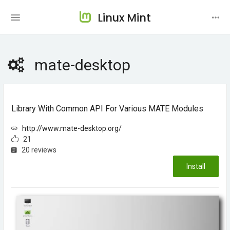
Linux Mint
mate-desktop
Library With Common API For Various MATE Modules
http://www.mate-desktop.org/
21
20 reviews
Install