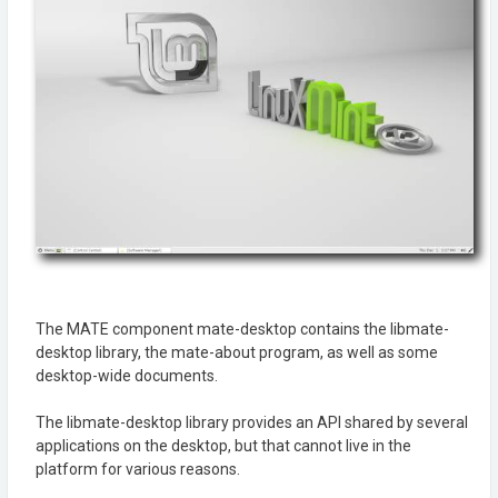
The MATE component mate-desktop contains the libmate-
desktop library, the mate-about program, as well as some
desktop-wide documents.
The libmate-desktop library provides an API shared by several
applications on the desktop, but that cannot live in the
platform for various reasons.