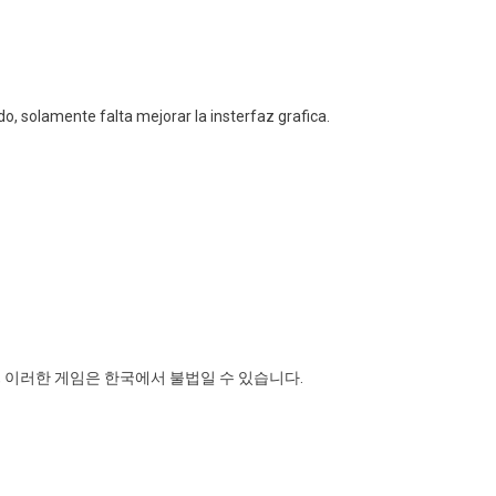
o, solamente falta mejorar la insterfaz grafica.
 이러한 게임은 한국에서 불법일 수 있습니다.