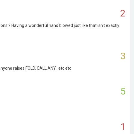
2
ons ? Having a wonderful hand blowed just like that isn't exactly
3
 anyone raises FOLD. CALL ANY.. etc etc
5
1