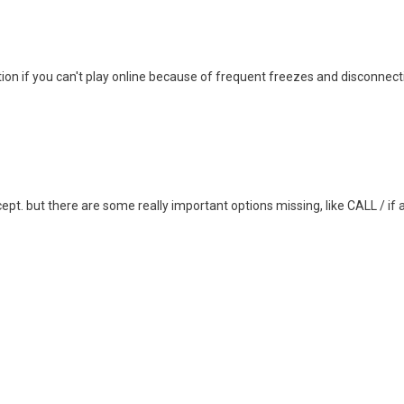
tion if you can't play online because of frequent freezes and disconnecti
cept. but there are some really important options missing, like CALL / if