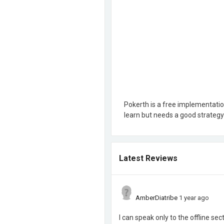
Pokerth is a free implementatio
learn but needs a good strategy 
Latest Reviews
AmberDiatribe
1 year ago
I can speak only to the offline sec