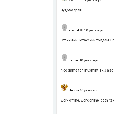
Kwodon
10 years ago
Чудова гра!!!
koshak83
10 years ago
Отличный Техасский холдем. По
mcneil
10 years ago
nice game for linuxmint 17.3 also
duljoni
10 years ago
work offline, work online. both its 