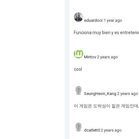
eduardocr
1 year ago
Funciona muy bien y es entretenid
Mintov
2 years ago
cool
SeungHeon_Kang
2 years ago
이 게임은 도박성이 짙은 게임인데,
dcatlett0
2 years ago