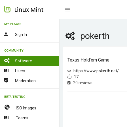
Linux Mint
MY PLACES
pokerth
Sign In
COMMUNITY
Texas Hold'em Game
Software
Users
https://www.pokerth.net/
17
Moderation
20 reviews
BETA TESTING
ISO Images
Teams