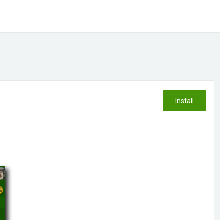
Install