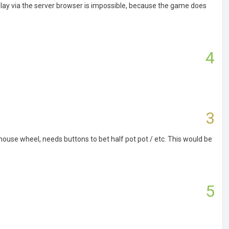
play via the server browser is impossible, because the game does
4
3
use wheel, needs buttons to bet half pot pot / etc. This would be
5