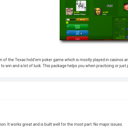
n of the Texas hold'em poker game which is mostly played in casinos an
to win and a lot of luck. This package helps you when practicing or just p
tion. It works great and is built well for the most part. No major issues.