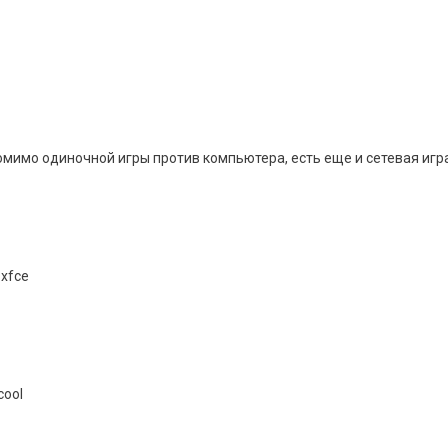
мимо одиночной игры против компьютера, есть еще и сетевая игра с
 xfce
cool