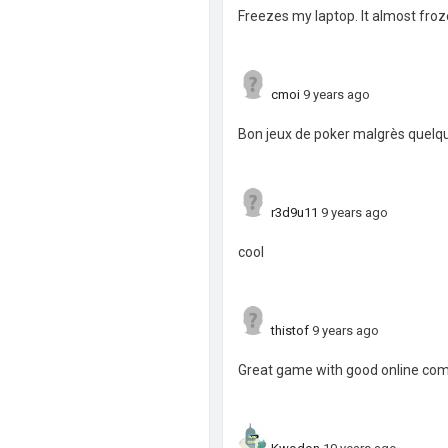
Freezes my laptop. It almost froze i
cmoi
9 years ago
Bon jeux de poker malgrès quel
r3d9u11
9 years ago
cool
thistof
9 years ago
Great game with good online com