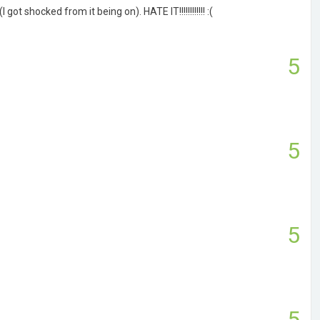
ot shocked from it being on). HATE IT!!!!!!!!!!!! :(
5
5
5
5