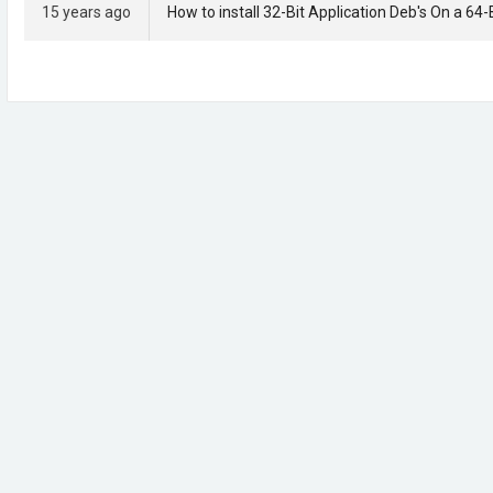
15 years ago
How to install 32-Bit Application Deb's On a 64-