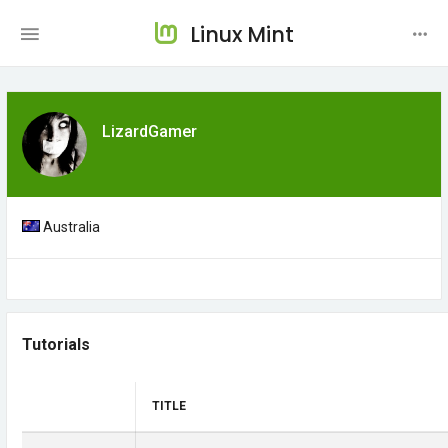
Linux Mint
LizardGamer
Australia
Tutorials
TITLE