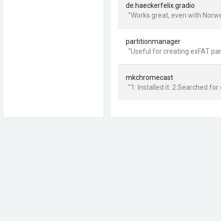
de.haeckerfelix.gradio
"Works great, even with Norwe
partitionmanager
"Useful for creating exFAT pa
mkchromecast
"1: Installed it. 2:Searched for