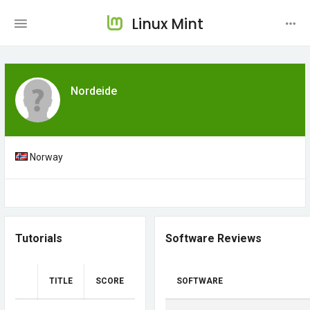
Linux Mint
Nordeide
Norway
Tutorials
Software Reviews
TITLE
SCORE
SOFTWARE