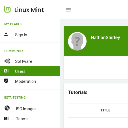
Linux Mint
MY PLACES
Sign In
NathanShirley
COMMUNITY
Software
Users
Moderation
Tutorials
BETA TESTING
ISO Images
TITLE
Teams