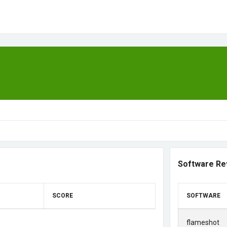
Software Re
SCORE
SOFTWARE
flameshot