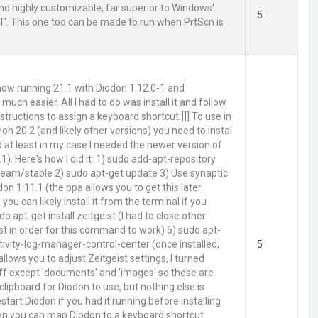
and highly customizable, far superior to Windows'
5
ol". This one too can be made to run when PrtScn is
 now running 21.1 with Diodon 1.12.0-1 and
 much easier. All I had to do was install it and follow
structions to assign a keyboard shortcut.]]] To use in
n 20.2 (and likely other versions) you need to instal
d at least in my case I needed the newer version of
1). Here's how I did it: 1) sudo add-apt-repository
eam/stable 2) sudo apt-get update 3) Use synaptic
odon 1.11.1 (the ppa allows you to get this later
 you can likely install it from the terminal if you
do apt-get install zeitgeist (I had to close other
st in order for this command to work) 5) sudo apt-
ctivity-log-manager-control-center (once installed,
5
allows you to adjust Zeitgeist settings, I turned
ff except 'documents' and 'images' so these are
clipboard for Diodon to use, but nothing else is
start Diodon if you had it running before installing
hen you can map Diodon to a keyboard shortcut