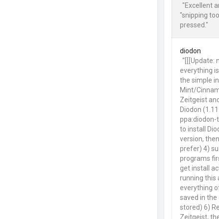
"Excellent 
"snipping to
pressed."
diodon
"[[[Update:
everything is
the simple in
Mint/Cinnamo
Zeitgeist an
Diodon (1.11.
ppa:diodon-t
to install Di
version, then
prefer) 4) su
programs fir
get install a
running this 
everything o
saved in the 
stored) 6) Re
Zeitgeist, t