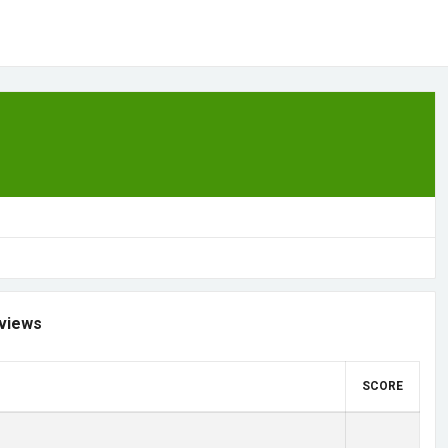
views
SCORE