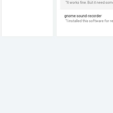
"It works fine. But it need s
gnome-sound-recorder
"I installed this software fo