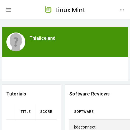
Linux Mint
Thiaiiceland
Tutorials
Software Reviews
TITLE
SCORE
SOFTWARE
kdeconnect