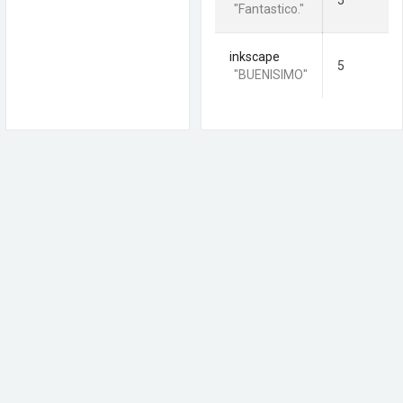
5
"Fantastico."
inkscape
5
"BUENISIMO"