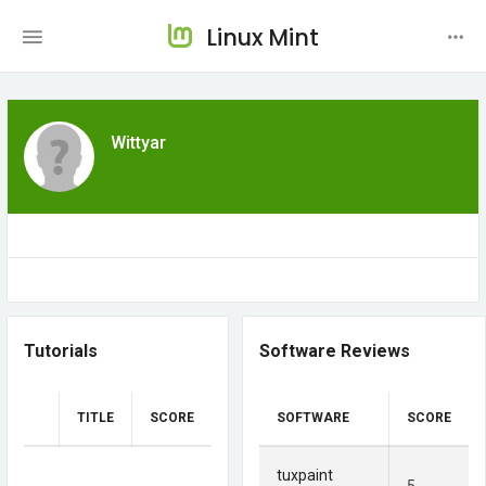
Linux Mint
Wittyar
Tutorials
Software Reviews
TITLE
SCORE
SOFTWARE
SCORE
tuxpaint