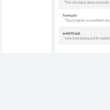
"The mic input does not work 
freetuxtv
"This program is excellant and
webhttrack
"very interesting worth explo