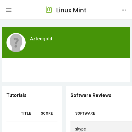
Linux Mint
Aztecgold
Tutorials
Software Reviews
TITLE
SCORE
SOFTWARE
skype